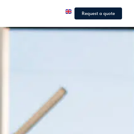
a
Our fleet
Our articles
Request a quote