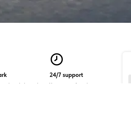
ark
24/7 support
your brand identity by
Your peace of mind is our
 services in your name.
commitment.
ustomers' experience
mplify your customer's journeys