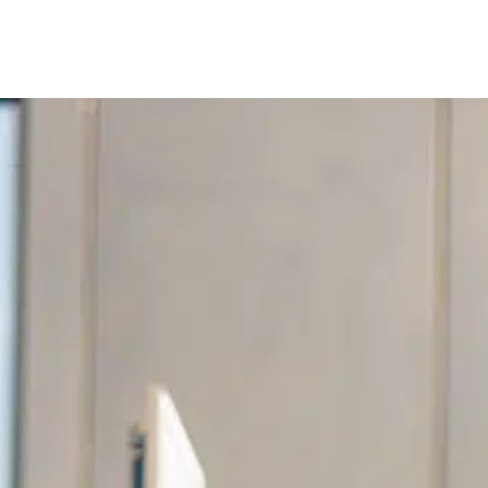
Our services
Company are