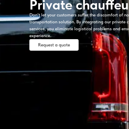
Private chauffeu
Don’t let your customers suffer the discomfort of n
transportation solution. By integrating our private c
services, you eliminate logistical problems and ens
experience.
Request a quote