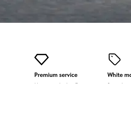
Premium service
White m
Move upmarket by offering your
Strengthen 
customers a luxury transport
offering our
solution.
Enrich your c
Si