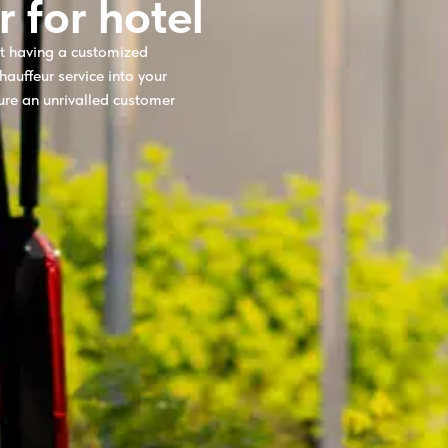
r for hotel
ot having a customized
hauffeur service into your
ure an unrivalled customer