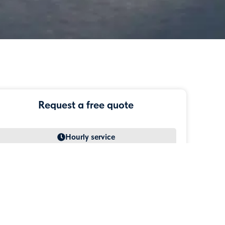
Request a free quote
Simple transfer
Hourly service
Airport transfer