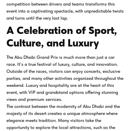
competition between drivers and teams transforms this
event into a captivating spectacle, with unpredictable twists
and turns until the very last lap.
A Celebration of Sport,
Culture, and Luxury
The Abu Dhabi Grand Prix is much more than just a car
race. It’s a true festival of luxury, culture, and innovation.
Outside of the races, visitors can enjoy concerts, exclusive
parties, and many other activities organized throughout the
weekend. Luxury and hospitality are at the heart of this
event, with VIP and grandstand options offering stunning
views and premium services.
The contrast between the modernity of Abu Dhabi and the
majesty of its desert creates a unique atmosphere where
elegance meets tradition. Many visitors take the
opportunity to explore the local attractions, such as the