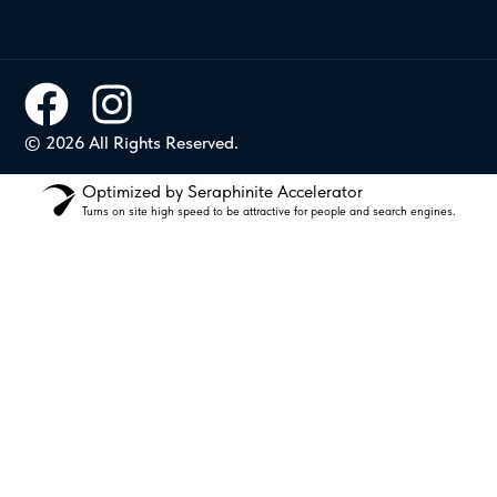
© 2026 All Rights Reserved.
Optimized by Seraphinite Accelerator
Turns on site high speed to be attractive for people and search engines.