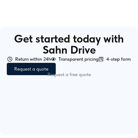
Get started today with
Sahn Drive
Return within 24h
Transparent pricing
4-step form
Request a quote
Request a free quote