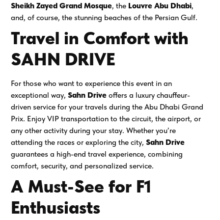
Sheikh Zayed Grand Mosque
, the
Louvre Abu Dhabi
,
and, of course, the stunning beaches of the Persian Gulf.
Travel in Comfort with
SAHN DRIVE
For those who want to experience this event in an
exceptional way,
Sahn Drive
offers a luxury chauffeur-
driven service for your travels during the Abu Dhabi Grand
Prix. Enjoy VIP transportation to the circuit, the airport, or
any other activity during your stay. Whether you’re
attending the races or exploring the city,
Sahn Drive
guarantees a high-end travel experience, combining
comfort, security, and personalized service.
A Must-See for F1
Enthusiasts