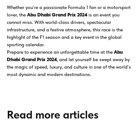
Whether you’re a passionate Formula 1 fan or a motorsport
lover, the
Abu Dhabi Grand Prix 2024
is an event you
cannot miss. With world-class drivers, spectacular
infrastructure, and a festive atmosphere, this race is the
highlight of the F1 season and a key event in the global
sporting calendar.
Prepare to experience an unforgettable time at the
Abu
Dhabi Grand Prix 2024
, and let yourself be swept away by
the magic of speed, luxury, and culture in one of the world’s
most dynamic and modern destinations.
Read more articles