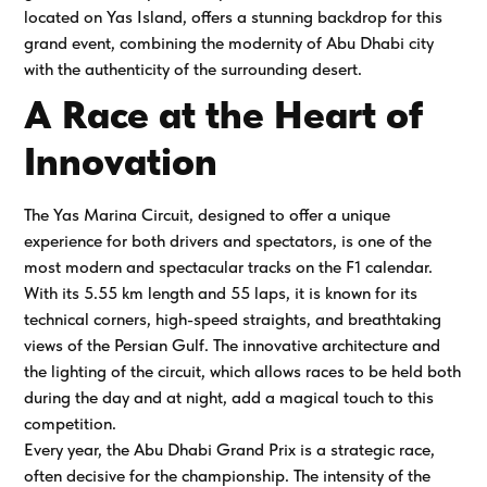
located on Yas Island, offers a stunning backdrop for this
grand event, combining the modernity of Abu Dhabi city
with the authenticity of the surrounding desert.
A Race at the Heart of
Innovation
The Yas Marina Circuit, designed to offer a unique
experience for both drivers and spectators, is one of the
most modern and spectacular tracks on the F1 calendar.
With its 5.55 km length and 55 laps, it is known for its
technical corners, high-speed straights, and breathtaking
views of the Persian Gulf. The innovative architecture and
the lighting of the circuit, which allows races to be held both
during the day and at night, add a magical touch to this
competition.
Every year, the Abu Dhabi Grand Prix is a strategic race,
often decisive for the championship. The intensity of the