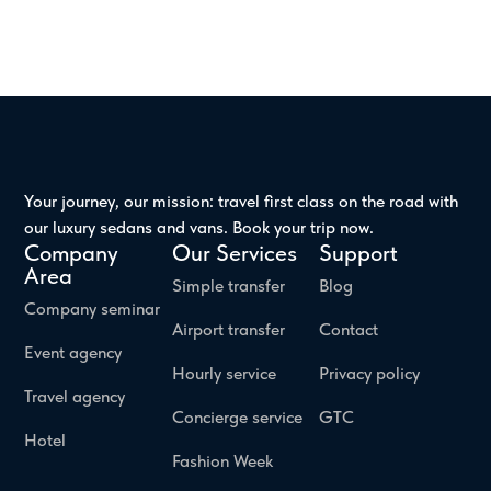
Your journey, our mission: travel first class on the road with
our luxury sedans and vans. Book your trip now.
Company
Our Services
Support
Area
Simple transfer
Blog
Company seminar
Airport transfer
Contact
Event agency
Hourly service
Privacy policy
Travel agency
Concierge service
GTC
Hotel
Fashion Week