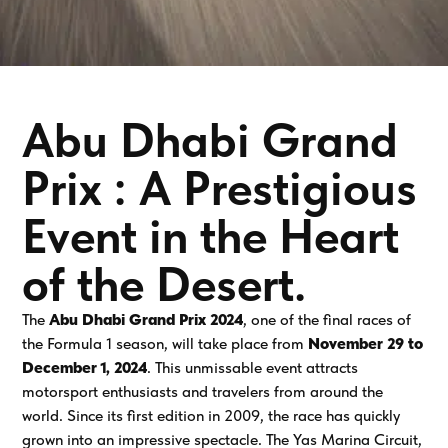
Abu Dhabi Grand
Prix : A Prestigious
Event in the Heart
of the Desert.
The
Abu Dhabi Grand Prix 2024
, one of the final races of
the Formula 1 season, will take place from
November 29 to
December 1, 2024
. This unmissable event attracts
motorsport enthusiasts and travelers from around the
world. Since its first edition in 2009, the race has quickly
grown into an impressive spectacle. The Yas Marina Circuit,