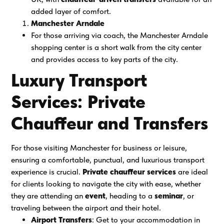
added layer of comfort.
Manchester Arndale
For those arriving via coach, the Manchester Arndale
shopping center is a short walk from the city center
and provides access to key parts of the city.
Luxury Transport
Services: Private
Chauffeur and Transfers
For those visiting Manchester for business or leisure,
ensuring a comfortable, punctual, and luxurious transport
experience is crucial.
Private chauffeur services
are ideal
for clients looking to navigate the city with ease, whether
they are attending an
event
, heading to a
seminar
, or
traveling between the airport and their hotel.
Airport Transfers
: Get to your accommodation in