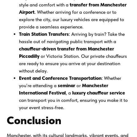
style and comfort with a
transfer from Manchester
Airport
. Whether arriving for a conference or to
explore the city, our luxury vehicles are equipped to
provide a seamless experience.
Train Station Transfers
: Arriving by train? Take the
hassle out of navigating public transport with a
chauffeur-driven transfer from Manchester
Piccadilly
or Victoria Station. Our private chauffeurs
are ready to ensure you arrive at your destination
without delay.
Event and Conference Transportation
: Whether
you’re attending a
seminar
or
Manchester
International Festival
, a
luxury chauffeur service
can transport you in comfort, ensuring you make it to
your event stress-free.
Conclusion
Manchester, with its cultural landmarks, vibrant events, and