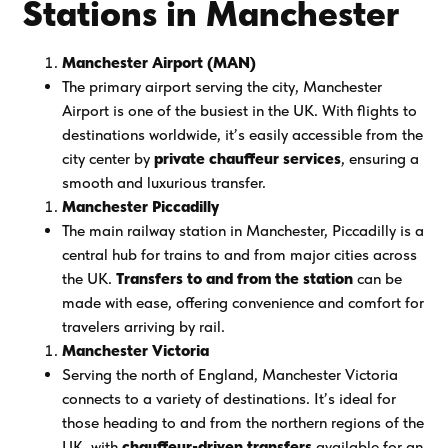
Stations in Manchester
Manchester Airport (MAN)
The primary airport serving the city, Manchester
Airport is one of the busiest in the UK. With flights to
destinations worldwide, it’s easily accessible from the
city center by
private chauffeur services
, ensuring a
smooth and luxurious transfer.
Manchester Piccadilly
The main railway station in Manchester, Piccadilly is a
central hub for trains to and from major cities across
the UK.
Transfers to and from the station
can be
made with ease, offering convenience and comfort for
travelers arriving by rail.
Manchester Victoria
Serving the north of England, Manchester Victoria
connects to a variety of destinations. It’s ideal for
those heading to and from the northern regions of the
UK, with
chauffeur-driven transfers
available for an