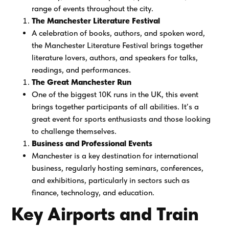
range of events throughout the city.
The Manchester Literature Festival
A celebration of books, authors, and spoken word,
the Manchester Literature Festival brings together
literature lovers, authors, and speakers for talks,
readings, and performances.
The Great Manchester Run
One of the biggest 10K runs in the UK, this event
brings together participants of all abilities. It’s a
great event for sports enthusiasts and those looking
to challenge themselves.
Business and Professional Events
Manchester is a key destination for international
business, regularly hosting seminars, conferences,
and exhibitions, particularly in sectors such as
finance, technology, and education.
Key Airports and Train