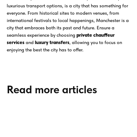
luxurious transport options, is a city that has something for
everyone. From historical sites to modern venues, from
international festivals to local happenings, Manchester is a
city that embraces both its past and future. Ensure a
seamless experience by choosing
private chauffeur
services
and
luxury transfers
, allowing you to focus on
enjoying the best the city has to offer.
Read more articles