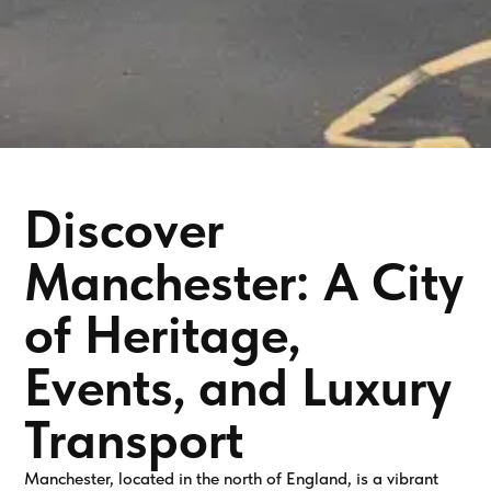
Discover
Manchester: A City
of Heritage,
Events, and Luxury
Transport
Manchester, located in the north of England, is a vibrant