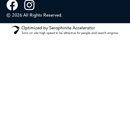
© 2026 All Rights Reserved.
Optimized by Seraphinite Accelerator
Turns on site high speed to be attractive for people and search engines.