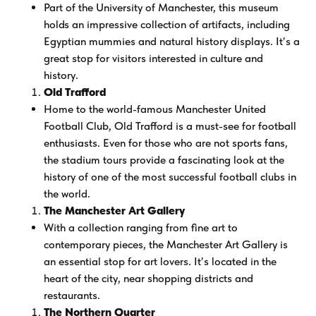
Part of the University of Manchester, this museum
holds an impressive collection of artifacts, including
Egyptian mummies and natural history displays. It’s a
great stop for visitors interested in culture and
history.
Old Trafford
Home to the world-famous Manchester United
Football Club, Old Trafford is a must-see for football
enthusiasts. Even for those who are not sports fans,
the stadium tours provide a fascinating look at the
history of one of the most successful football clubs in
the world.
The Manchester Art Gallery
With a collection ranging from fine art to
contemporary pieces, the Manchester Art Gallery is
an essential stop for art lovers. It’s located in the
heart of the city, near shopping districts and
restaurants.
The Northern Quarter