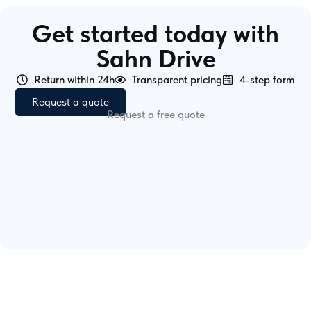
Get started today with
Sahn Drive
Return within 24h
Transparent pricing
4-step form
Request a quote
Request a free quote