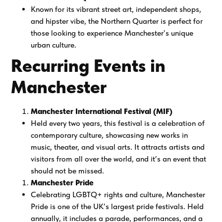
Known for its vibrant street art, independent shops,
and hipster vibe, the Northern Quarter is perfect for
those looking to experience Manchester’s unique
urban culture.
Recurring Events in
Manchester
Manchester International Festival (MIF)
Held every two years, this festival is a celebration of
contemporary culture, showcasing new works in
music, theater, and visual arts. It attracts artists and
visitors from all over the world, and it’s an event that
should not be missed.
Manchester Pride
Celebrating LGBTQ+ rights and culture, Manchester
Pride is one of the UK’s largest pride festivals. Held
annually, it includes a parade, performances, and a