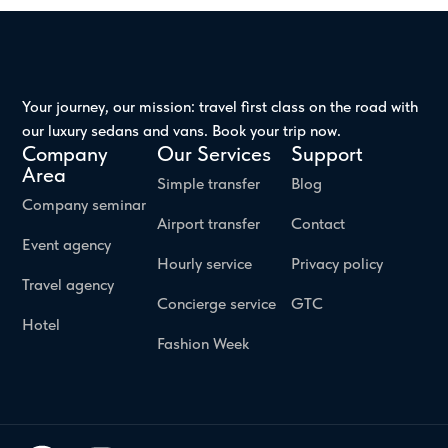
Your journey, our mission: travel first class on the road with
our luxury sedans and vans. Book your trip now.
Company
Our Services
Support
Area
Simple transfer
Blog
Company seminar
Airport transfer
Contact
Event agency
Hourly service
Privacy policy
Travel agency
Concierge service
GTC
Hotel
Fashion Week