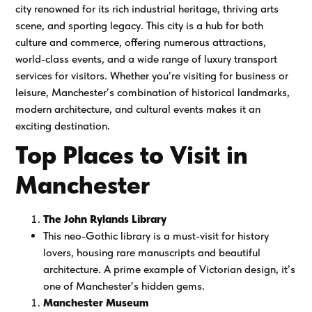
city renowned for its rich industrial heritage, thriving arts
scene, and sporting legacy. This city is a hub for both
culture and commerce, offering numerous attractions,
world-class events, and a wide range of luxury transport
services for visitors. Whether you’re visiting for business or
leisure, Manchester’s combination of historical landmarks,
modern architecture, and cultural events makes it an
exciting destination.
Top Places to Visit in
Manchester
The John Rylands Library
This neo-Gothic library is a must-visit for history
lovers, housing rare manuscripts and beautiful
architecture. A prime example of Victorian design, it’s
one of Manchester’s hidden gems.
Manchester Museum