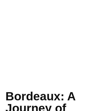
Bordeaux: A
Journey of