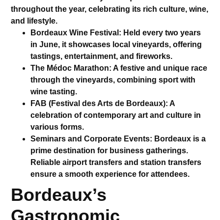
throughout the year, celebrating its rich culture, wine,
and lifestyle.
Bordeaux Wine Festival
: Held every two years
in June, it showcases local vineyards, offering
tastings, entertainment, and fireworks.
The Médoc Marathon
: A festive and unique race
through the vineyards, combining sport with
wine tasting.
FAB (Festival des Arts de Bordeaux)
: A
celebration of contemporary art and culture in
various forms.
Seminars and Corporate Events
: Bordeaux is a
prime destination for business gatherings.
Reliable
airport transfers
and
station transfers
ensure a smooth experience for attendees.
Bordeaux’s
Gastronomic