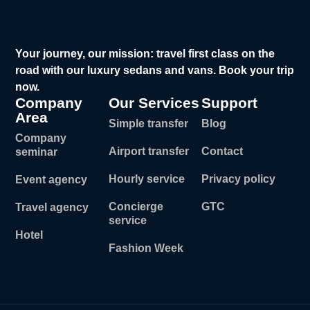
Your journey, our mission: travel first class on the
road with our luxury sedans and vans. Book your trip
now.
Company
Our Services
Support
Area
Simple transfer
Blog
Company
Airport transfer
Contact
seminar
Hourly service
Privacy policy
Event agency
Concierge
GTC
Travel agency
service
Hotel
Fashion Week