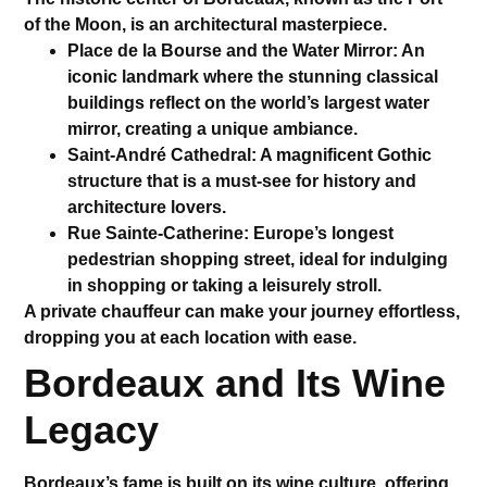
of the Moon
, is an architectural masterpiece.
Place de la Bourse and the Water Mirror
: An
iconic landmark where the stunning classical
buildings reflect on the world’s largest water
mirror, creating a unique ambiance.
Saint-André Cathedral
: A magnificent Gothic
structure that is a must-see for history and
architecture lovers.
Rue Sainte-Catherine
: Europe’s longest
pedestrian shopping street, ideal for indulging
in shopping or taking a leisurely stroll.
A
private chauffeur
can make your journey effortless,
dropping you at each location with ease.
Bordeaux and Its Wine
Legacy
Bordeaux’s fame is built on its wine culture, offering