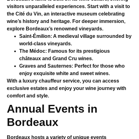
visitors unparalleled experiences. Start with a visit to
the
Cité du Vin
, an interactive museum celebrating
wine’s history and heritage. For deeper immersion,
explore Bordeaux’s renowned vineyards.
Saint-Émilion
: A medieval village surrounded by
world-class vineyards.
The Médoc
: Famous for its prestigious
châteaux and Grand Cru wines.
Graves and Sauternes
: Perfect for those who
enjoy exquisite white and sweet wines.
With a
luxury chauffeur service
, you can access
exclusive estates and enjoy your wine journey with
comfort and style.
Annual Events in
Bordeaux
Bordeaux hosts a variety of unique events