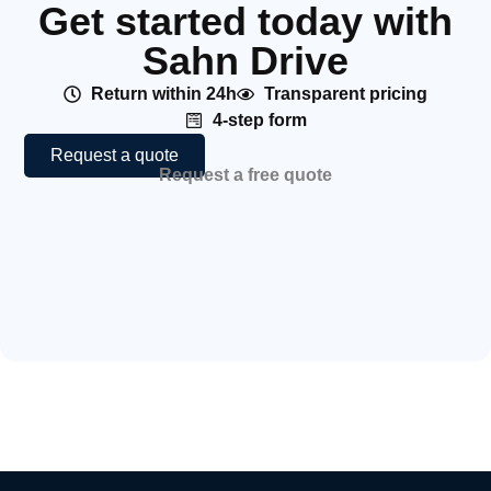
Get started today with
Sahn Drive
Return within 24h
Transparent pricing
4-step form
Request a quote
Request a free quote