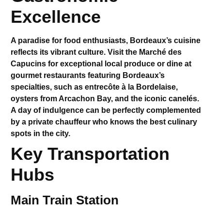
Excellence
A paradise for food enthusiasts, Bordeaux’s cuisine
reflects its vibrant culture. Visit the
Marché des
Capucins
for exceptional local produce or dine at
gourmet restaurants featuring Bordeaux’s
specialties, such as entrecôte à la Bordelaise,
oysters from Arcachon Bay, and the iconic canelés.
A day of indulgence can be perfectly complemented
by a private chauffeur who knows the best culinary
spots in the city.
Key Transportation
Hubs
Main Train Station