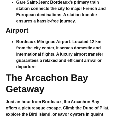
Gare Saint-Jean
: Bordeaux’s primary train
station connects the city to major French and
European destinations. A
station transfer
ensures a hassle-free journey.
Airport
Bordeaux-Mérignac Airport
: Located 12 km
from the city center, it serves domestic and
international flights. A
luxury airport transfer
guarantees a relaxed and efficient arrival or
departure.
The Arcachon Bay
Getaway
Just an hour from Bordeaux, the Arcachon Bay
offers a picturesque escape. Climb the
Dune of Pilat
,
explore the Bird Island, or savor oysters in quaint