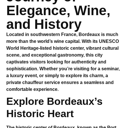
Elegance, Wine,
and History
Located in southwestern France, Bordeaux is much
more than the world’s wine capital. With its UNESCO
World Heritage-listed historic center, vibrant cultural
scene, and exceptional gastronomy, this city
captivates visitors looking for authenticity and
sophistication. Whether you’re visiting for a seminar,
a luxury event, or simply to explore its charm, a
private chauffeur service
ensures a seamless and
comfortable experience.
Explore Bordeaux’s
Historic Heart
The historic center of Bordeaux, known as the
Port