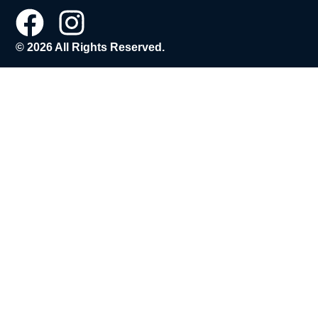
© 2026 All Rights Reserved.