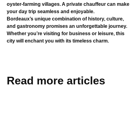
oyster-farming villages. A private chauffeur can make
your day trip seamless and enjoyable.
Bordeaux’s unique combination of history, culture,
and gastronomy promises an unforgettable journey.
Whether you’re visiting for business or leisure, this
city will enchant you with its timeless charm.
Read more articles