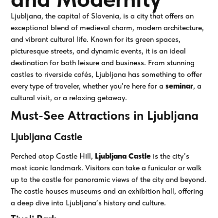
Ljubljana, the capital of Slovenia, is a city that offers an
exceptional blend of medieval charm, modern architecture,
and vibrant cultural life. Known for its green spaces,
picturesque streets, and dynamic events, it is an ideal
destination for both leisure and business. From stunning
castles to riverside cafés, Ljubljana has something to offer
every type of traveler, whether you’re here for a
seminar
, a
cultural visit, or a relaxing getaway.
Must-See Attractions in Ljubljana
Ljubljana Castle
Perched atop Castle Hill,
Ljubljana Castle
is the city’s
most iconic landmark. Visitors can take a funicular or walk
up to the castle for panoramic views of the city and beyond.
The castle houses museums and an exhibition hall, offering
a deep dive into Ljubljana’s history and culture.