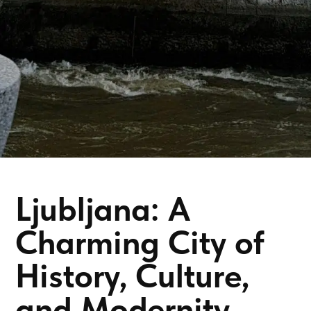
Ljubljana: A
Charming City of
History, Culture,
and Modernity