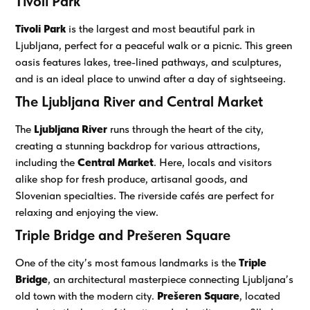
Tivoli Park
Tivoli Park
is the largest and most beautiful park in
Ljubljana, perfect for a peaceful walk or a picnic. This green
oasis features lakes, tree-lined pathways, and sculptures,
and is an ideal place to unwind after a day of sightseeing.
The Ljubljana River and Central Market
The
Ljubljana River
runs through the heart of the city,
creating a stunning backdrop for various attractions,
including the
Central Market
. Here, locals and visitors
alike shop for fresh produce, artisanal goods, and
Slovenian specialties. The riverside cafés are perfect for
relaxing and enjoying the view.
Triple Bridge and Prešeren Square
One of the city’s most famous landmarks is the
Triple
Bridge
, an architectural masterpiece connecting Ljubljana’s
old town with the modern city.
Prešeren Square
, located