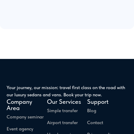
Your journey, our mission: travel first class on the road with
our luxury sedans and vans. Book your trip now.
Company
Our Services
Support
Area
Simple transfer
Blog
Company seminar
Airport transfer
Contact
Event agency