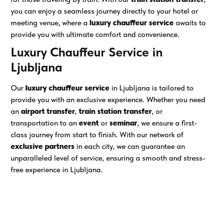
you can enjoy a seamless journey directly to your hotel or
meeting venue, where a
luxury chauffeur service
awaits to
provide you with ultimate comfort and convenience.
Luxury Chauffeur Service in
Ljubljana
Our
luxury chauffeur service
in Ljubljana is tailored to
provide you with an exclusive experience. Whether you need
an
airport transfer
,
train station transfer
, or
transportation to an
event
or
seminar
, we ensure a first-
class journey from start to finish. With our network of
exclusive partners
in each city, we can guarantee an
unparalleled level of service, ensuring a smooth and stress-
free experience in Ljubljana.