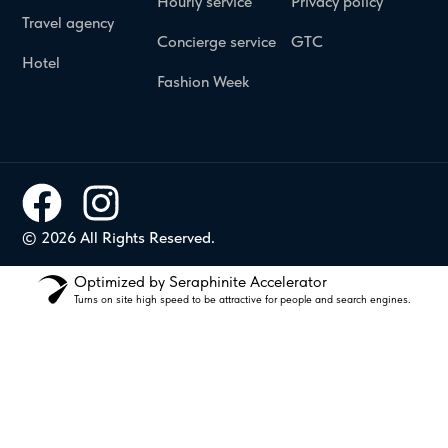
Hourly service
Privacy policy
Travel agency
Concierge service
GTC
Hotel
Fashion Week
© 2026 All Rights Reserved.
Optimized by Seraphinite Accelerator
Turns on site high speed to be attractive for people and search engines.