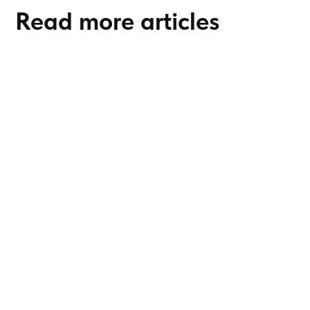
Read more articles