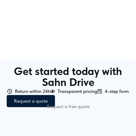
Get started today with
Sahn Drive
Return within 24h
Transparent pricing
4-step form
Request a quote
Request a free quote