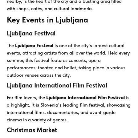
nearby, is the heart of the city and a bustling area filled
with shops, cafés, and cultural landmarks.
Key Events in Ljubljana
Ljubljana Festival
The
Ljubljana Festival
is one of the city’s largest cultural
events, attracting artists from all over the world. Held every
summer, this festival features concerts, opera
performances, theater, and ballet, taking place in various
outdoor venues across the city.
Ljubljana International Film Festival
For film lovers, the
Ljubljana International Film Festival
is
a highlight. It is Slovenia’s leading film festival, showcasing
international films, documentaries, and avant-garde
cinema in a variety of genres.
Christmas Market