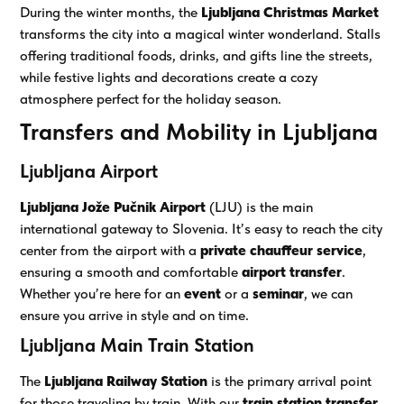
During the winter months, the
Ljubljana Christmas Market
transforms the city into a magical winter wonderland. Stalls
offering traditional foods, drinks, and gifts line the streets,
while festive lights and decorations create a cozy
atmosphere perfect for the holiday season.
Transfers and Mobility in Ljubljana
Ljubljana Airport
Ljubljana Jože Pučnik Airport
(LJU) is the main
international gateway to Slovenia. It’s easy to reach the city
center from the airport with a
private chauffeur service
,
ensuring a smooth and comfortable
airport transfer
.
Whether you’re here for an
event
or a
seminar
, we can
ensure you arrive in style and on time.
Ljubljana Main Train Station
The
Ljubljana Railway Station
is the primary arrival point
for those traveling by train. With our
train station transfer
,