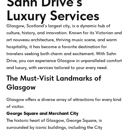
Sahn Drive’s
Luxury Services
Glasgow, Scotland’s largest city, is a dynamic hub of
culture, history, and innovation. Known for its Victorian and
art nouveau architecture, thriving music scene, and warm
hospitality, it has become a favorite destination for
travelers seeking both charm and excitement. With Sahn
Drive, you can experience Glasgow in unparalleled comfort
and luxury, with services tailored to your every need.
The Must-Visit Landmarks of
Glasgow
Glasgow offers a diverse array of attractions for every kind
of visitor.
George Square and Merchant City
The historic heart of Glasgow, George Square, is
surrounded by iconic buildings, including the City