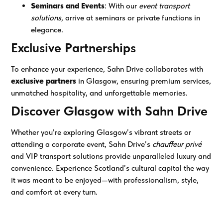
Seminars and Events
: With our
event transport
solutions
, arrive at seminars or private functions in
elegance.
Exclusive Partnerships
To enhance your experience, Sahn Drive collaborates with
exclusive partners
in Glasgow, ensuring premium services,
unmatched hospitality, and unforgettable memories.
Discover Glasgow with Sahn Drive
Whether you’re exploring Glasgow’s vibrant streets or
attending a corporate event, Sahn Drive’s
chauffeur privé
and VIP transport solutions provide unparalleled luxury and
convenience. Experience Scotland’s cultural capital the way
it was meant to be enjoyed—with professionalism, style,
and comfort at every turn.