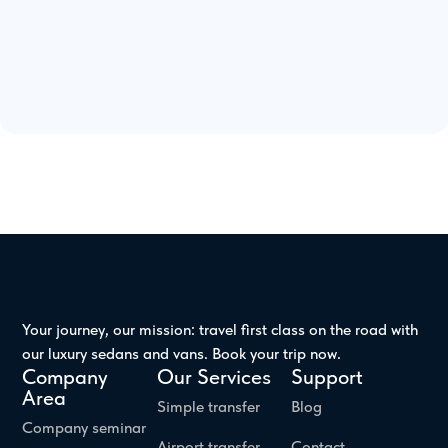
Your journey, our mission: travel first class on the road with
our luxury sedans and vans. Book your trip now.
Company
Our Services
Support
Area
Simple transfer
Blog
Company seminar
Airport transfer
Contact