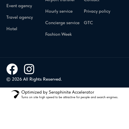
Event agency
Hourly service
Privacy policy
Travel agency
Concierge service
GTC
Hotel
Fashion Week
© 2026 All Rights Reserved.
Optimized by Seraphinite Accelerator
Turns on site high speed to be attractive for people and search engines.