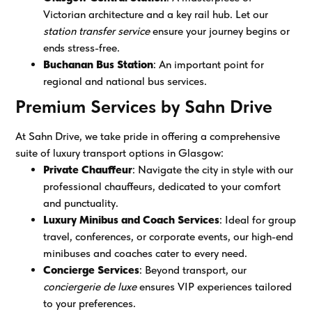
Victorian architecture and a key rail hub. Let our
station transfer service
ensure your journey begins or
ends stress-free.
Buchanan Bus Station
: An important point for
regional and national bus services.
Premium Services by Sahn Drive
At Sahn Drive, we take pride in offering a comprehensive
suite of luxury transport options in Glasgow:
Private Chauffeur
: Navigate the city in style with our
professional chauffeurs, dedicated to your comfort
and punctuality.
Luxury Minibus and Coach Services
: Ideal for group
travel, conferences, or corporate events, our high-end
minibuses and coaches cater to every need.
Concierge Services
: Beyond transport, our
conciergerie de luxe
ensures VIP experiences tailored
to your preferences.