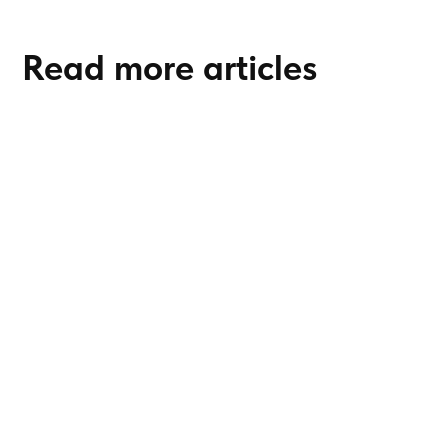
Read more articles