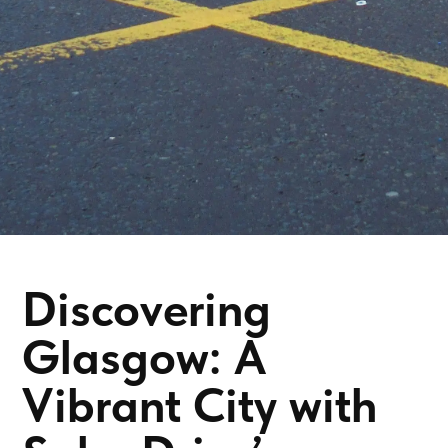
Discovering
Glasgow: A
Vibrant City with