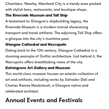
Chambers. Nearby, Merchant City is a trendy area packed
with stylish bars, restaurants, and boutique shops.
The Riverside Museum and Tall Ship
A testament to Glasgow’s shipbuilding legacy, the
Riverside Museum is a modern marvel showcasing
transport and travel artifacts. The adjoining Tall Ship offers
a glimpse into the city’s maritime past.
Glasgow Cathedral and Necropolis
Dating back to the 12th century, Glasgow Cathedral is a
stunning example of Gothic architecture. Just behind it, the
Necropolis offers breathtaking views of the city.
Kelvingrove Art Gallery and Museum
This world-class museum houses an eclectic collection of
art and artifacts, including works by Salvador Dalí and
Charles Rennie Mackintosh, a Glasgow native and
celebrated architect.
Annual Events and Festivals