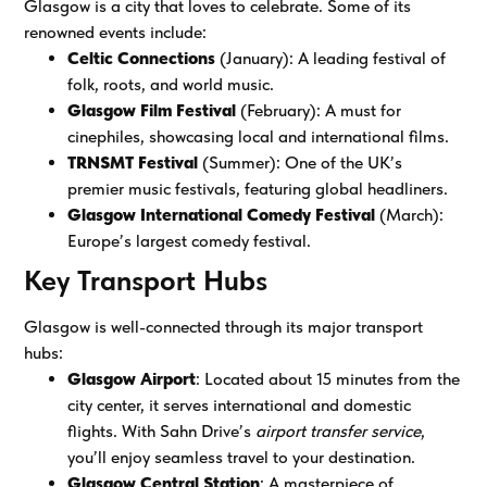
Glasgow is a city that loves to celebrate. Some of its
renowned events include:
Celtic Connections
(January): A leading festival of
folk, roots, and world music.
Glasgow Film Festival
(February): A must for
cinephiles, showcasing local and international films.
TRNSMT Festival
(Summer): One of the UK’s
premier music festivals, featuring global headliners.
Glasgow International Comedy Festival
(March):
Europe’s largest comedy festival.
Key Transport Hubs
Glasgow is well-connected through its major transport
hubs:
Glasgow Airport
: Located about 15 minutes from the
city center, it serves international and domestic
flights. With Sahn Drive’s
airport transfer service
,
you’ll enjoy seamless travel to your destination.
Glasgow Central Station
: A masterpiece of