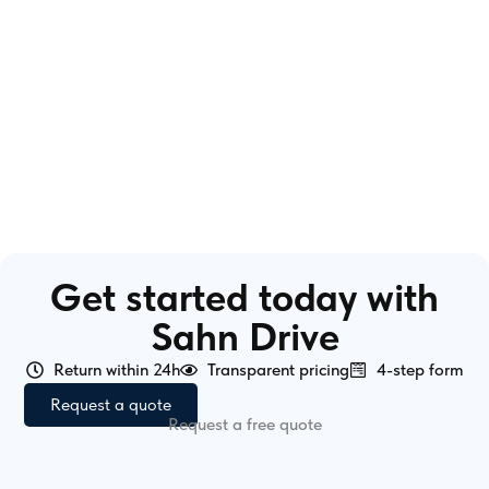
Get started today with
Sahn Drive
Return within 24h
Transparent pricing
4-step form
Request a quote
Request a free quote