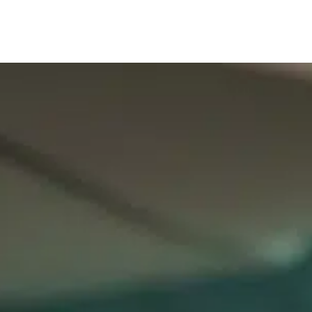
Our services
Company are