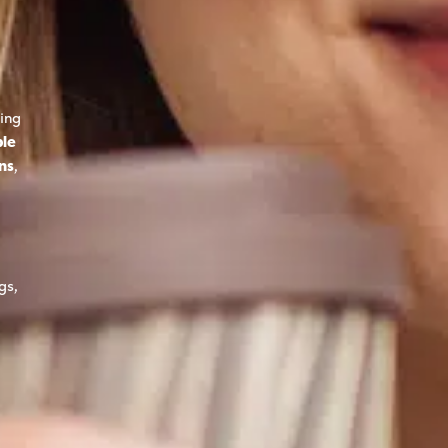
ing
ble
ons
,
gs,