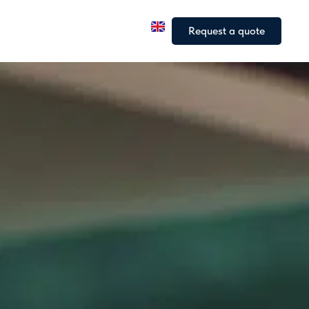
a
Our fleet
Our articles
Request a quote