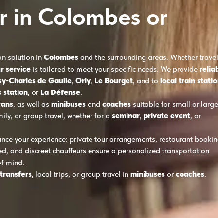
r in Colombes or
on solution in
Colombes
and the surrounding areas. Whether travel
r service
is tailored to meet your specific needs. We provide
relia
sy-Charles de Gaulle
,
Orly
,
Le Bourget
, and to
local train stati
 station
, or
La Défense
.
vans
, as well as
minibuses
and
coaches
suitable for small or large
mily, or group travel, whether for a
seminar
,
private event
, or
nce your experience: private tour arrangements, restaurant bookin
ed, and discreet chauffeurs ensure a personalized transportation
of mind.
 transfers
, local trips, or group travel in
minibuses
or
coaches
.