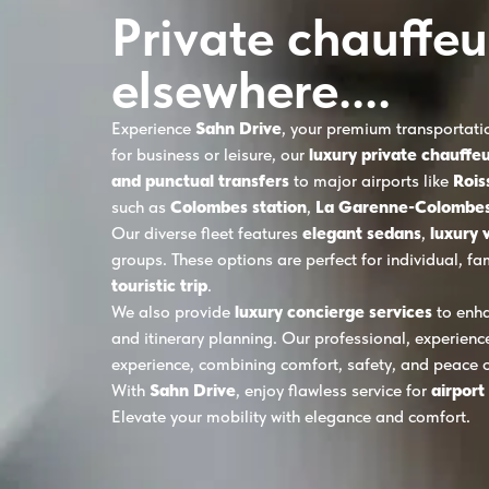
Private chauffeu
elsewhere....
Experience
Sahn Drive
, your premium transportati
for business or leisure, our
luxury private chauffeu
and punctual transfers
to major airports like
Rois
such as
Colombes station
,
La Garenne-Colombes
Our diverse fleet features
elegant sedans
,
luxury 
groups. These options are perfect for individual, fa
touristic trip
.
We also provide
luxury concierge services
to enha
and itinerary planning. Our professional, experienc
experience, combining comfort, safety, and peace 
With
Sahn Drive
, enjoy flawless service for
airport
Elevate your mobility with elegance and comfort.