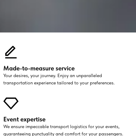
Made-to-measure service
Your desires, your journey. Enjoy an unparalleled
transportation experience tailored to your preferences.
Event expertise
We ensure impeccable transport logistics for your events,
guaranteeing punctuality and comfort for your passengers.