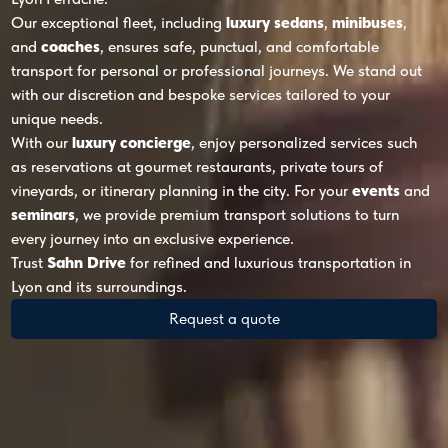
Our exceptional fleet, including
luxury sedans
,
minibuses
,
and
coaches
, ensures safe, punctual, and comfortable
transport for personal or professional journeys. We stand out
with our discretion and bespoke services tailored to your
unique needs.
With our
luxury concierge
, enjoy personalized services such
as reservations at gourmet restaurants, private tours of
vineyards, or itinerary planning in the city. For your
events
and
seminars
, we provide premium transport solutions to turn
every journey into an exclusive experience.
Trust
Sahn Drive
for refined and luxurious transportation in
Lyon and its surroundings.
Request a quote