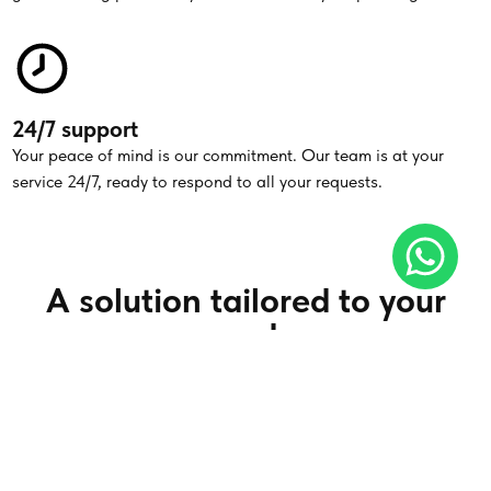
24/7 support
Your peace of mind is our commitment. Our team is at your
service 24/7, ready to respond to all your requests.
A solution tailored to your
needs
Simple transfer
Whether for excursions, business trips or special events, make
your journey easier with our private chauffeur service.
Read more