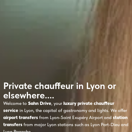
Private chauffeur in Lyon or
elsewhere....
Welcome to
Sahn Drive
, your
luxury private chauffeur
service
in Lyon, the capital of gastronomy and lights. We offer
airport transfers
from Lyon-Saint Exupéry Airport and
station
transfers
from major Lyon stations such as Lyon Part-Dieu and
Lyon Perrache.