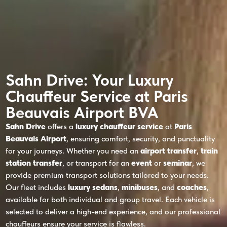
Sahn Drive: Your Luxury
Chauffeur Service at Paris
Beauvais Airport BVA
Sahn Drive
offers a
luxury chauffeur service
at
Paris
Beauvais Airport
, ensuring comfort, security, and punctuality
for your journeys. Whether you need an
airport transfer
,
train
station transfer
, or transport for an
event
or
seminar
, we
provide premium transport solutions tailored to your needs.
Our fleet includes
luxury sedans
,
minibuses
, and
coaches
,
available for both individual and group travel. Each vehicle is
selected to deliver a high-end experience, and our professional
chauffeurs ensure your service is flawless.