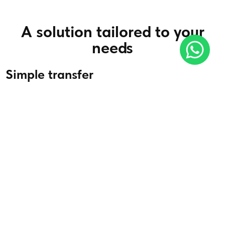
A solution tailored to your
needs
Simple transfer
Whether for excursions, business trips or special events, make
your journey easier with our private chauffeur service.
Read more
Airport transfer
We offer a smooth, stress-free airport transfer service,
including flight tracking and extra waiting time in the event of
delays.
Read more