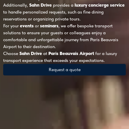
Additionally,
Sahn Drive
provides a
luxury concierge service
to handle personalized requests, such as fine dining
reservations or organizing private tours.
For your
events
or
seminars
, we offer bespoke transport
solutions to ensure your guests or colleagues enjoy a
comfortable and unforgettable journey from Paris Beauvais
Airport to their destination.
Choose
Sahn Drive
at
Paris Beauvais Airport
for a luxury
transport experience that exceeds your expectations.
Request a quote