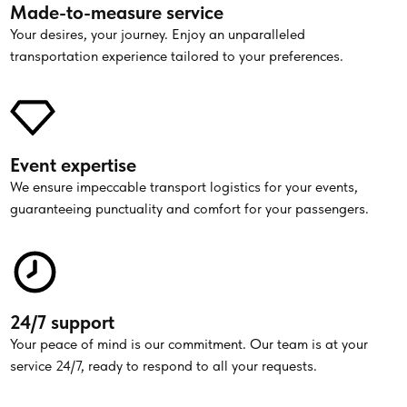
Made-to-measure service
Your desires, your journey. Enjoy an unparalleled
transportation experience tailored to your preferences.
Event expertise
We ensure impeccable transport logistics for your events,
guaranteeing punctuality and comfort for your passengers.
24/7 support
Your peace of mind is our commitment. Our team is at your
service 24/7, ready to respond to all your requests.