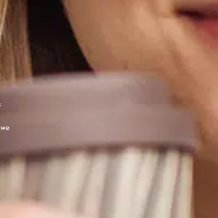
s
 we