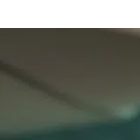
Our services
Company are