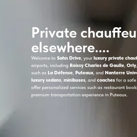
Private chauffeu
elsewhere....
Welcome to
Sahn Drive
, your
luxury private chau
airports, including
Roissy Charles de Gaulle
,
Orly
such as
La Défense
,
Puteaux
, and
Nanterre Univ
luxury sedans
,
minibuses
, and
coaches
for a safe
offer personalized services such as restaurant boo
premium transportation experience in Puteaux.