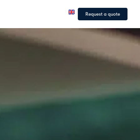
a
Our fleet
Our articles
Request a quote