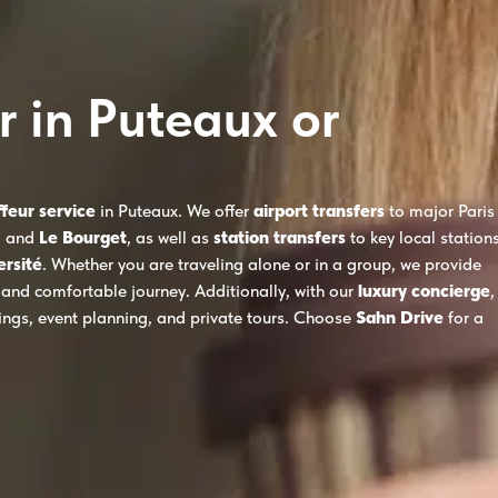
r in Puteaux or
ffeur service
in Puteaux. We offer
airport transfers
to major Paris
, and
Le Bourget
, as well as
station transfers
to key local station
ersité
. Whether you are traveling alone or in a group, we provide
 and comfortable journey. Additionally, with our
luxury concierge
,
kings, event planning, and private tours. Choose
Sahn Drive
for a