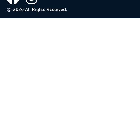
© 2026 All Rights Reserved.