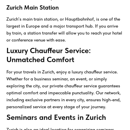
Zurich Main Station
Zurich’s main train station, or Hauptbahnhof, is one of the
largest in Europe and a major transport hub. If you arrive
by train, a station transfer will allow you to reach your hotel
or conference venue with ease.
Luxury Chauffeur Service:
Unmatched Comfort
For your travels in Zurich, enjoy a luxury chauffeur service.
Whether for a business seminar, an event, or simply
exploring the city, our private chauffeur service guarantees
optimal comfort and impeccable punctuality. Our network,
including exclusive partners in every city, ensures high-end,
personalized service at every stage of your journey.
Seminars and Events in Zurich
Zurich is also an ideal location for organizing seminars,