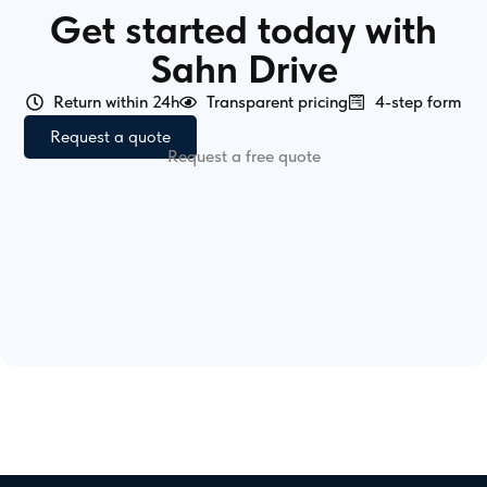
Get started today with
Sahn Drive
Return within 24h
Transparent pricing
4-step form
Request a quote
Request a free quote