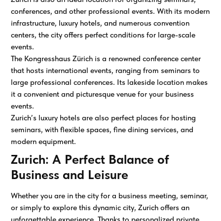
conferences, and other professional events. With its modern
infrastructure, luxury hotels, and numerous convention
centers, the city offers perfect conditions for large-scale
events.
The Kongresshaus Zürich is a renowned conference center
that hosts international events, ranging from seminars to
large professional conferences. Its lakeside location makes
it a convenient and picturesque venue for your business
events.
Zurich’s luxury hotels are also perfect places for hosting
seminars, with flexible spaces, fine dining services, and
modern equipment.
Zurich: A Perfect Balance of
Business and Leisure
Whether you are in the city for a business meeting, seminar,
or simply to explore this dynamic city, Zurich offers an
unforgettable experience. Thanks to personalized private