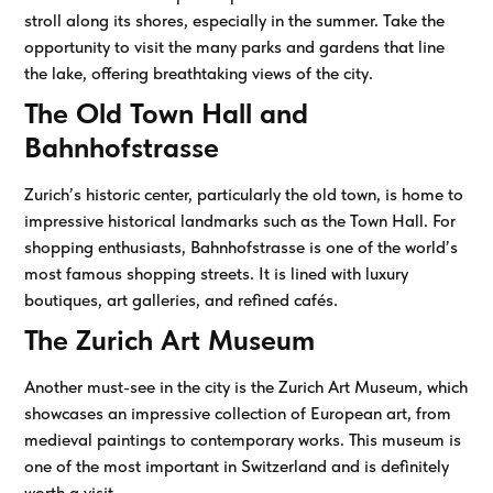
stroll along its shores, especially in the summer. Take the
opportunity to visit the many parks and gardens that line
the lake, offering breathtaking views of the city.
The Old Town Hall and
Bahnhofstrasse
Zurich’s historic center, particularly the old town, is home to
impressive historical landmarks such as the Town Hall. For
shopping enthusiasts, Bahnhofstrasse is one of the world’s
most famous shopping streets. It is lined with luxury
boutiques, art galleries, and refined cafés.
The Zurich Art Museum
Another must-see in the city is the Zurich Art Museum, which
showcases an impressive collection of European art, from
medieval paintings to contemporary works. This museum is
one of the most important in Switzerland and is definitely
worth a visit.