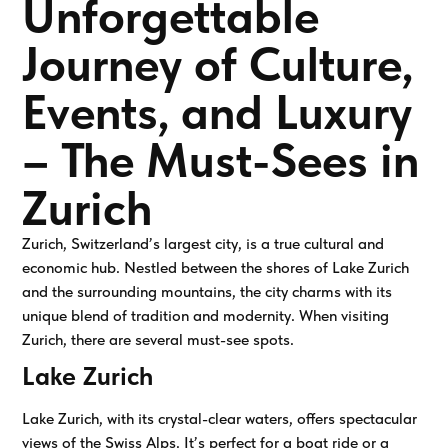
Unforgettable
Journey of Culture,
Events, and Luxury
– The Must-Sees in
Zurich
Zurich, Switzerland’s largest city, is a true cultural and
economic hub. Nestled between the shores of Lake Zurich
and the surrounding mountains, the city charms with its
unique blend of tradition and modernity. When visiting
Zurich, there are several must-see spots.
Lake Zurich
Lake Zurich, with its crystal-clear waters, offers spectacular
views of the Swiss Alps. It’s perfect for a boat ride or a