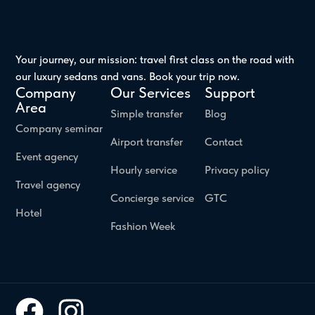
Your journey, our mission: travel first class on the road with
our luxury sedans and vans. Book your trip now.
Company
Our Services
Support
Area
Simple transfer
Blog
Company seminar
Airport transfer
Contact
Event agency
Hourly service
Privacy policy
Travel agency
Concierge service
GTC
Hotel
Fashion Week