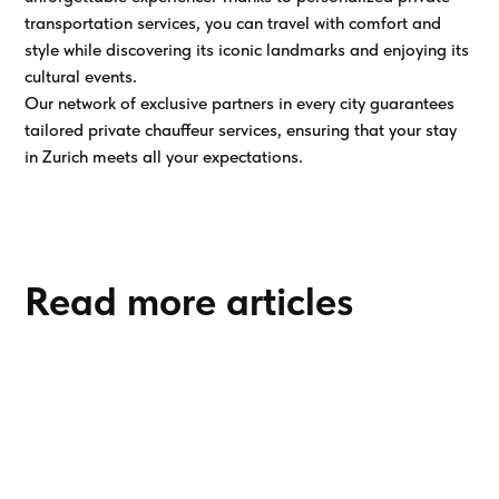
transportation services, you can travel with comfort and
style while discovering its iconic landmarks and enjoying its
cultural events.
Our network of exclusive partners in every city guarantees
tailored private chauffeur services, ensuring that your stay
in Zurich meets all your expectations.
Read more articles