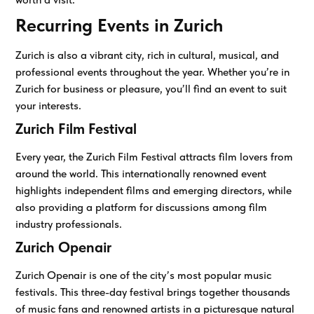
Recurring Events in Zurich
Zurich is also a vibrant city, rich in cultural, musical, and
professional events throughout the year. Whether you’re in
Zurich for business or pleasure, you’ll find an event to suit
your interests.
Zurich Film Festival
Every year, the Zurich Film Festival attracts film lovers from
around the world. This internationally renowned event
highlights independent films and emerging directors, while
also providing a platform for discussions among film
industry professionals.
Zurich Openair
Zurich Openair is one of the city’s most popular music
festivals. This three-day festival brings together thousands
of music fans and renowned artists in a picturesque natural