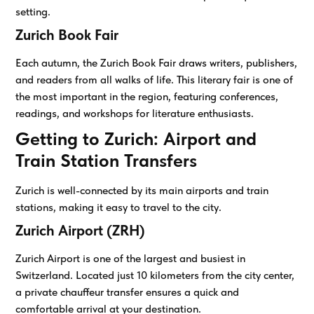
setting.
Zurich Book Fair
Each autumn, the Zurich Book Fair draws writers, publishers,
and readers from all walks of life. This literary fair is one of
the most important in the region, featuring conferences,
readings, and workshops for literature enthusiasts.
Getting to Zurich: Airport and
Train Station Transfers
Zurich is well-connected by its main airports and train
stations, making it easy to travel to the city.
Zurich Airport (ZRH)
Zurich Airport is one of the largest and busiest in
Switzerland. Located just 10 kilometers from the city center,
a private chauffeur transfer ensures a quick and
comfortable arrival at your destination.