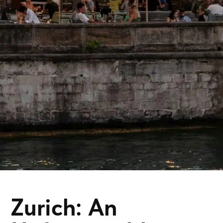
Zurich: An