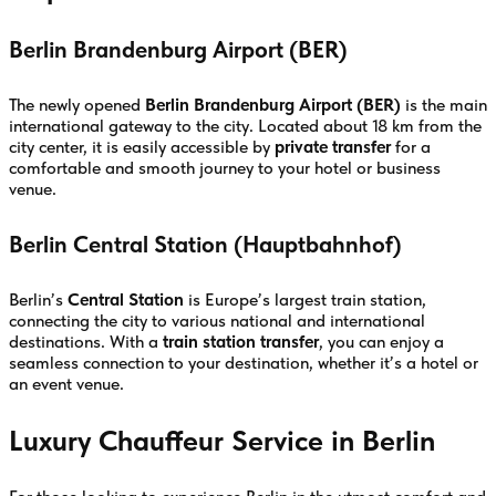
Berlin Brandenburg Airport (BER)
The newly opened
Berlin Brandenburg Airport (BER)
is the main
international gateway to the city. Located about 18 km from the
city center, it is easily accessible by
private transfer
for a
comfortable and smooth journey to your hotel or business
venue.
Berlin Central Station (Hauptbahnhof)
Berlin’s
Central Station
is Europe’s largest train station,
connecting the city to various national and international
destinations. With a
train station transfer
, you can enjoy a
seamless connection to your destination, whether it’s a hotel or
an event venue.
Luxury Chauffeur Service in Berlin