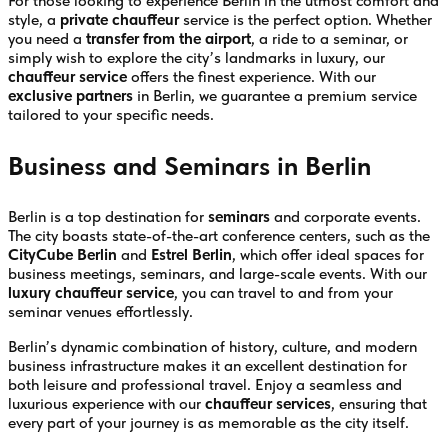
For those looking to experience Berlin in the utmost comfort and
style, a
private chauffeur
service is the perfect option. Whether
you need a
transfer from the airport
, a ride to a seminar, or
simply wish to explore the city’s landmarks in luxury, our
chauffeur service
offers the finest experience. With our
exclusive partners
in Berlin, we guarantee a premium service
tailored to your specific needs.
Business and Seminars in Berlin
Berlin is a top destination for
seminars
and corporate events.
The city boasts state-of-the-art conference centers, such as the
CityCube Berlin
and
Estrel Berlin
, which offer ideal spaces for
business meetings, seminars, and large-scale events. With our
luxury chauffeur service
, you can travel to and from your
seminar venues effortlessly.
Berlin’s dynamic combination of history, culture, and modern
business infrastructure makes it an excellent destination for
both leisure and professional travel. Enjoy a seamless and
luxurious experience with our
chauffeur services
, ensuring that
every part of your journey is as memorable as the city itself.