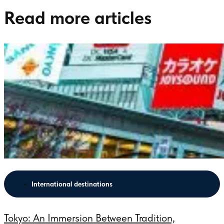
Read more articles
International destinations
Tokyo: An Immersion Between Tradition,