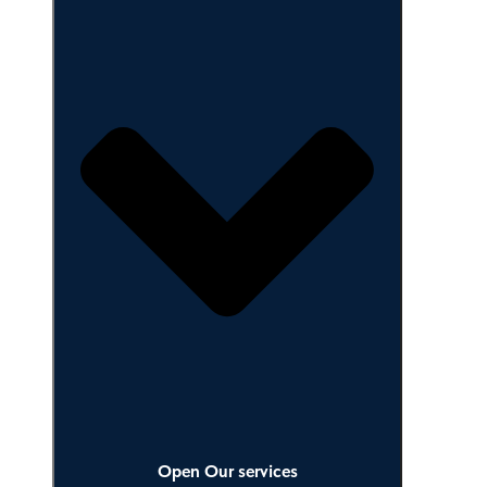
Close Our services
Open Our services