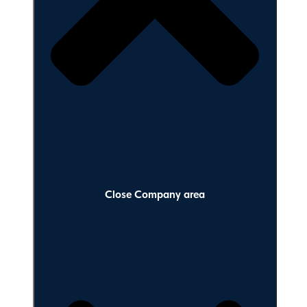
Close Company area
Close Company area