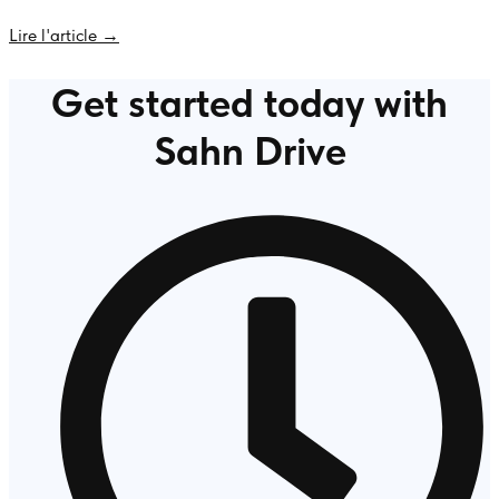
Lire l'article →
Get started today with
Sahn Drive