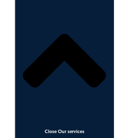
Our services
Close Our services