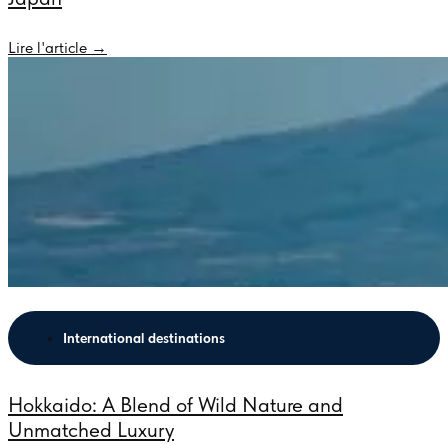
Lire l'article →
International destinations
Hokkaido: A Blend of Wild Nature and
Unmatched Luxury