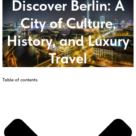
Discover Berlin: A
City of Culture,
History, and Luxury
Travel
Table of contents