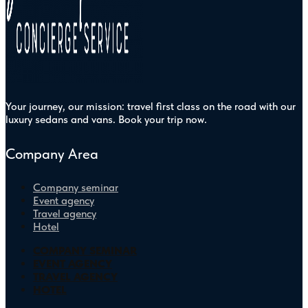
Your journey, our mission: travel first class on the road with our
luxury sedans and vans. Book your trip now.
Company Area
Company seminar
Event agency
Travel agency
Hotel
COMPANY SEMINAR
EVENT AGENCY
TRAVEL AGENCY
HOTEL