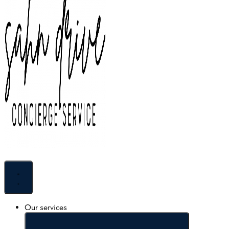
Skip to content
Our services