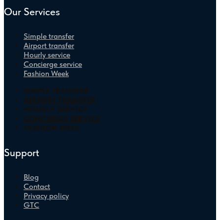
Our Services
Simple transfer
Airport transfer
Hourly service
Concierge service
Fashion Week
SIMPLE TRANSFER
AIRPORT TRANSFER
HOURLY SERVICE
CONCIERGE SERVICE
FASHION WEEK
Support
Blog
Contact
Privacy policy
GTC