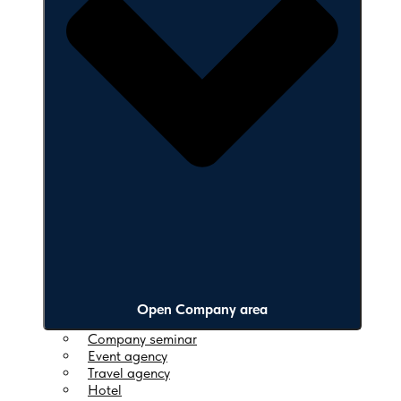
Open Company area
Company seminar
Event agency
Travel agency
Hotel