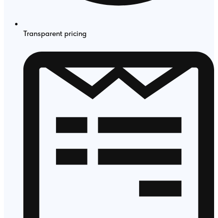
Transparent pricing