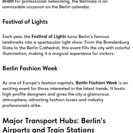
event
for professional networking, the Berlinale is an
unmissable occasion on the Berlin calendar.
Festival of Lights
Each year, the
Festival of Lights
turns Berlin’s famous
landmarks into a spectacular light show. From the Brandenburg
Gate to the Berlin Cathedral, this event fills the city with colorful
illumination, making it a magical experience for visitors.
Berlin Fashion Week
As one of Europe’s fashion capitals,
Berlin Fashion Week
is an
exciting event for those interested in the latest trends. It hosts
high-profile designers and gives the city a glamorous
atmosphere, attracting fashion lovers and industry
professionals alike.
Major Transport Hubs: Berlin’s
Airports and Train Stations