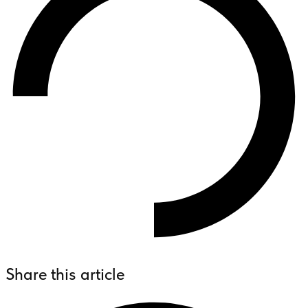
Share this article