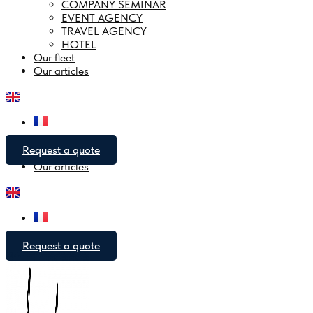
COMPANY SEMINAR
EVENT AGENCY
Open Company area
TRAVEL AGENCY
HOTEL
Company seminar
Our fleet
Event agency
Our articles
Travel agency
Hotel
COMPANY SEMINAR
EVENT AGENCY
TRAVEL AGENCY
HOTEL
Request a quote
Our fleet
Our articles
Request a quote