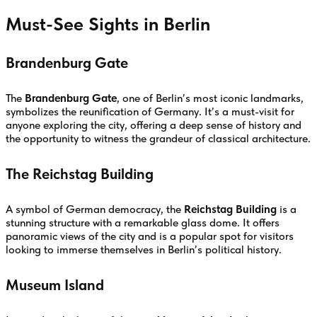
Must-See Sights in Berlin
Brandenburg Gate
The
Brandenburg Gate
, one of Berlin’s most iconic landmarks,
symbolizes the reunification of Germany. It’s a must-visit for
anyone exploring the city, offering a deep sense of history and
the opportunity to witness the grandeur of classical architecture.
The Reichstag Building
A symbol of German democracy, the
Reichstag Building
is a
stunning structure with a remarkable glass dome. It offers
panoramic views of the city and is a popular spot for visitors
looking to immerse themselves in Berlin’s political history.
Museum Island