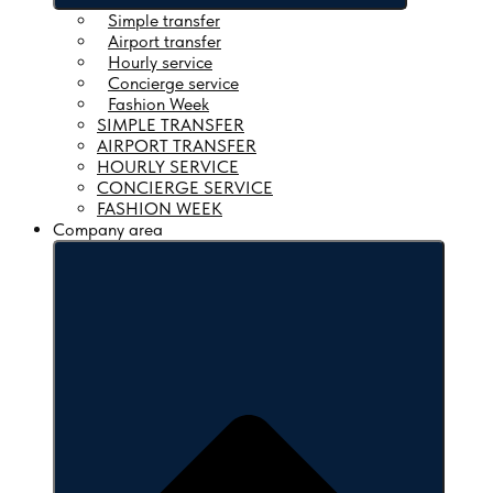
Simple transfer
Airport transfer
Hourly service
Concierge service
Fashion Week
SIMPLE TRANSFER
Open Our services
AIRPORT TRANSFER
HOURLY SERVICE
Simple transfer
CONCIERGE SERVICE
Airport transfer
FASHION WEEK
Hourly service
Company area
Concierge service
Fashion Week
SIMPLE TRANSFER
AIRPORT TRANSFER
HOURLY SERVICE
CONCIERGE SERVICE
FASHION WEEK
Company area