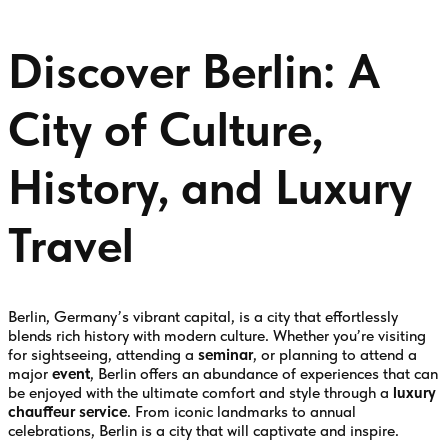
Discover Berlin: A
City of Culture,
History, and Luxury
Travel
Berlin, Germany’s vibrant capital, is a city that effortlessly
blends rich history with modern culture. Whether you’re visiting
for sightseeing, attending a
seminar
, or planning to attend a
major
event
, Berlin offers an abundance of experiences that can
be enjoyed with the ultimate comfort and style through a
luxury
chauffeur service
. From iconic landmarks to annual
celebrations, Berlin is a city that will captivate and inspire.