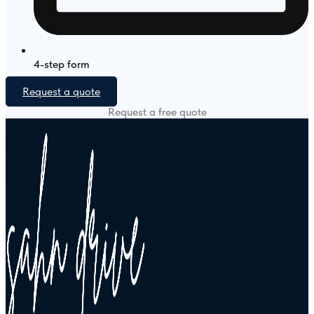
4-step form
Request a quote
Request a free quote