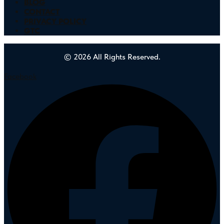
BLOG
CONTACT
PRIVACY POLICY
GTC
© 2026 All Rights Reserved.
Facebook