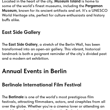
Located in the heart of the city,
Museum Island
is home to
some of the world’s finest museums, including the
Pergamon
Museum
, known for its ancient artifacts and art. It’s a UNESCO
World Heritage site, perfect for culture enthusiasts and history
buffs alike.
East Side Gallery
The
East Side Gallery
, a stretch of the Berlin Wall, has been
transformed into an open-air gallery. This vibrant, historical
landmark is both a poignant reminder of the city’s divided past
and a modern art exhibition.
Annual Events in Berlin
Berlinale International Film Festival
The
Berlinale
is one of the world’s most prestigious film
festivals, attracting filmmakers, actors, and cinephiles from all
over the globe. Whether you’re a cinema lover or attending an