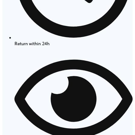
Return within 24h