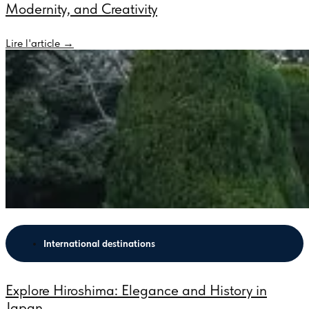
Modernity, and Creativity
Lire l'article →
International destinations
Explore Hiroshima: Elegance and History in
Japan