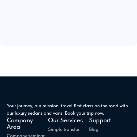
Your journey, our mission: travel first class on the road with
our luxury sedans and vans. Book your trip now.
Company
Our Services
Support
Area
Simple transfer
Blog
Company seminar