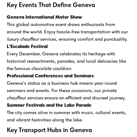
Key Events That Define Geneva
Geneva International Motor Show
This global automotive event draws enthusiasts from
around the world. Enjoy hassle-free transportation with our
luxury chauffeur
services, ensuring comfort and punctuality.
L’Escalade Festival
Every December, Geneva celebrates its heritage with
historical reenactments, parades, and local delicacies like
the famous
chocolate cauldron
.
Professional Conferences and Seminars
Geneva’s status as a business hub means year-round
seminars and events. For these occasions, our
private
chauffeur services
ensure an efficient and discreet journey.
Summer Festivals and the Lake Parade
The city comes alive in summer with music, cultural events,
and vibrant festivities along the lake.
Key Transport Hubs in Geneva