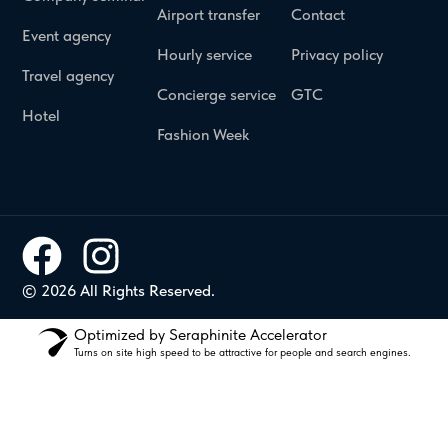
Airport transfer
Contact
Event agency
Hourly service
Privacy policy
Travel agency
Concierge service
GTC
Hotel
Fashion Week
© 2026 All Rights Reserved.
Optimized by Seraphinite Accelerator
Turns on site high speed to be attractive for people and search engines.