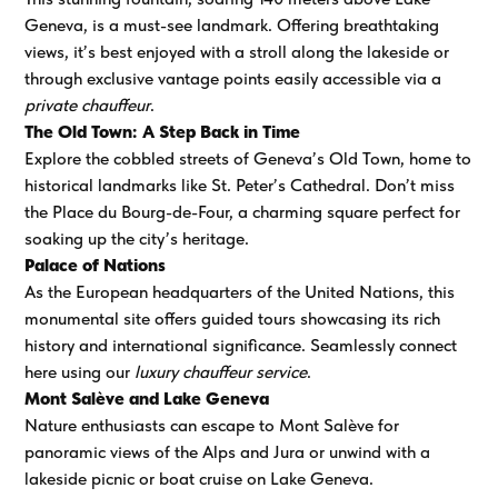
Geneva, is a must-see landmark. Offering breathtaking
views, it’s best enjoyed with a stroll along the lakeside or
through exclusive vantage points easily accessible via a
private chauffeur
.
The Old Town: A Step Back in Time
Explore the cobbled streets of Geneva’s Old Town, home to
historical landmarks like St. Peter’s Cathedral. Don’t miss
the Place du Bourg-de-Four, a charming square perfect for
soaking up the city’s heritage.
Palace of Nations
As the European headquarters of the United Nations, this
monumental site offers guided tours showcasing its rich
history and international significance. Seamlessly connect
here using our
luxury chauffeur service
.
Mont Salève and Lake Geneva
Nature enthusiasts can escape to Mont Salève for
panoramic views of the Alps and Jura or unwind with a
lakeside picnic or boat cruise on Lake Geneva.