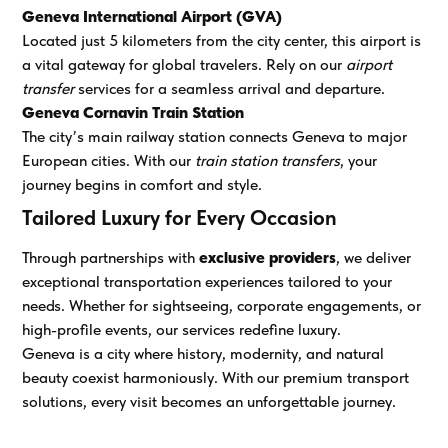
Geneva International Airport (GVA)
Located just 5 kilometers from the city center, this airport is
a vital gateway for global travelers. Rely on our
airport
transfer
services for a seamless arrival and departure.
Geneva Cornavin Train Station
The city’s main railway station connects Geneva to major
European cities. With our
train station transfers
, your
journey begins in comfort and style.
Tailored Luxury for Every Occasion
Through partnerships with
exclusive providers
, we deliver
exceptional transportation experiences tailored to your
needs. Whether for sightseeing, corporate engagements, or
high-profile events, our services redefine luxury.
Geneva is a city where history, modernity, and natural
beauty coexist harmoniously. With our premium transport
solutions, every visit becomes an unforgettable journey.