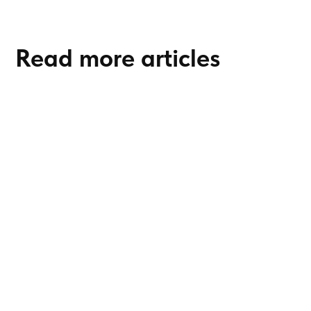
Read more articles