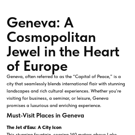
Geneva: A
Cosmopolitan
Jewel in the Heart
of Europe
Geneva, often referred to as the “Capital of Peace,” is a
city that seamlessly blends international flair with stunning
landscapes and rich cultural experiences. Whether you’re
visiting for business, a seminar, or leisure, Geneva
promises a luxurious and enriching experience.
Must-Visit Places in Geneva
The Jet d’Eau: A City Icon
This stunning fountain, soaring 140 meters above Lake