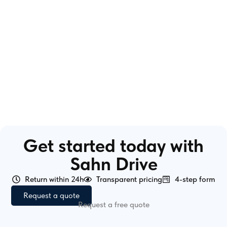
Get started today with
Sahn Drive
Return within 24h
Transparent pricing
4-step form
Request a quote
Request a free quote