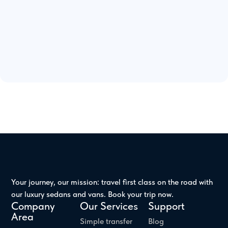
Your journey, our mission: travel first class on the road with
our luxury sedans and vans. Book your trip now.
Company
Our Services
Support
Area
Simple transfer
Blog