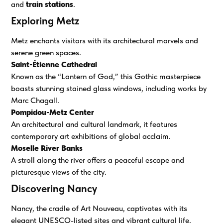
and
train stations
.
Exploring Metz
Metz enchants visitors with its architectural marvels and
serene green spaces.
Saint-Étienne Cathedral
Known as the “Lantern of God,” this Gothic masterpiece
boasts stunning stained glass windows, including works by
Marc Chagall.
Pompidou-Metz Center
An architectural and cultural landmark, it features
contemporary art exhibitions of global acclaim.
Moselle River Banks
A stroll along the river offers a peaceful escape and
picturesque views of the city.
Discovering Nancy
Nancy, the cradle of Art Nouveau, captivates with its
elegant UNESCO-listed sites and vibrant cultural life.