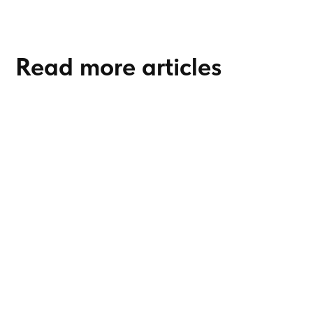
Read more articles