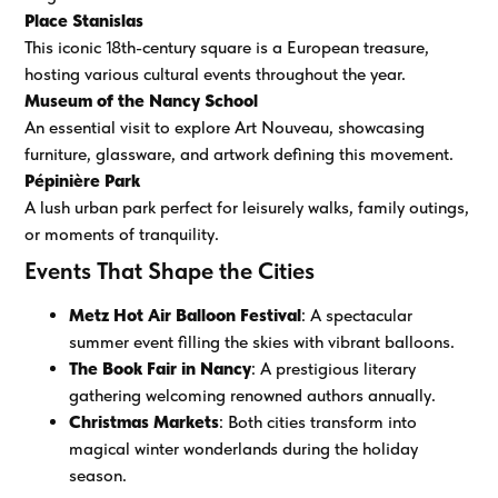
Place Stanislas
This iconic 18th-century square is a European treasure,
hosting various cultural events throughout the year.
Museum of the Nancy School
An essential visit to explore Art Nouveau, showcasing
furniture, glassware, and artwork defining this movement.
Pépinière Park
A lush urban park perfect for leisurely walks, family outings,
or moments of tranquility.
Events That Shape the Cities
Metz Hot Air Balloon Festival
: A spectacular
summer event filling the skies with vibrant balloons.
The Book Fair in Nancy
: A prestigious literary
gathering welcoming renowned authors annually.
Christmas Markets
: Both cities transform into
magical winter wonderlands during the holiday
season.