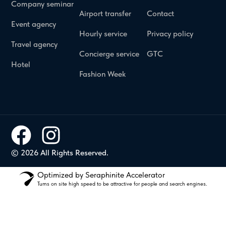
Company seminar
Airport transfer
Contact
Event agency
Hourly service
Privacy policy
Travel agency
Concierge service
GTC
Hotel
Fashion Week
© 2026 All Rights Reserved.
Optimized by Seraphinite Accelerator
Turns on site high speed to be attractive for people and search engines.