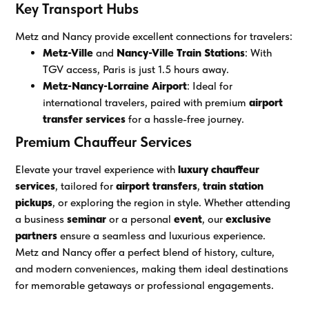
Key Transport Hubs
Metz and Nancy provide excellent connections for travelers:
Metz-Ville
and
Nancy-Ville Train Stations
: With
TGV access, Paris is just 1.5 hours away.
Metz-Nancy-Lorraine Airport
: Ideal for
international travelers, paired with premium
airport
transfer services
for a hassle-free journey.
Premium Chauffeur Services
Elevate your travel experience with
luxury chauffeur
services
, tailored for
airport transfers
,
train station
pickups
, or exploring the region in style. Whether attending
a business
seminar
or a personal
event
, our
exclusive
partners
ensure a seamless and luxurious experience.
Metz and Nancy offer a perfect blend of history, culture,
and modern conveniences, making them ideal destinations
for memorable getaways or professional engagements.