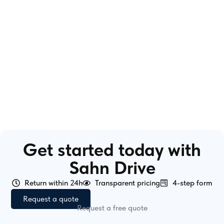
Get started today with
Sahn Drive
Return within 24h
Transparent pricing
4-step form
Request a quote
Request a free quote