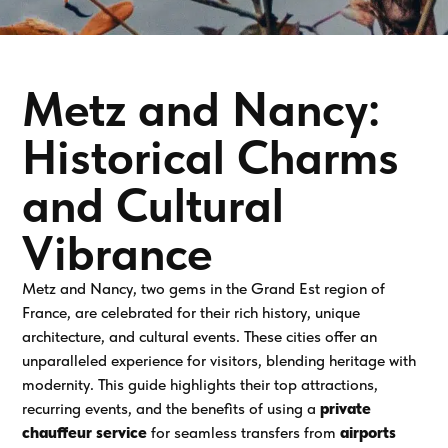
Metz and Nancy:
Historical Charms
and Cultural
Vibrance
Metz and Nancy, two gems in the Grand Est region of
France, are celebrated for their rich history, unique
architecture, and cultural events. These cities offer an
unparalleled experience for visitors, blending heritage with
modernity. This guide highlights their top attractions,
recurring events, and the benefits of using a
private
chauffeur service
for seamless transfers from
airports