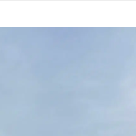
Our services
Company are