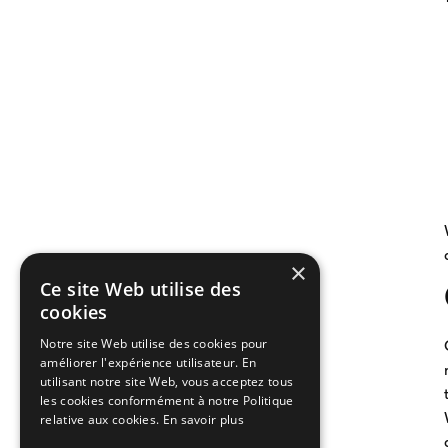
×
Ce site Web utilise des
cookies
Notre site Web utilise des cookies pour
améliorer l'expérience utilisateur. En
utilisant notre site Web, vous acceptez tous
les cookies conformément à notre Politique
relative aux cookies.
En savoir plus