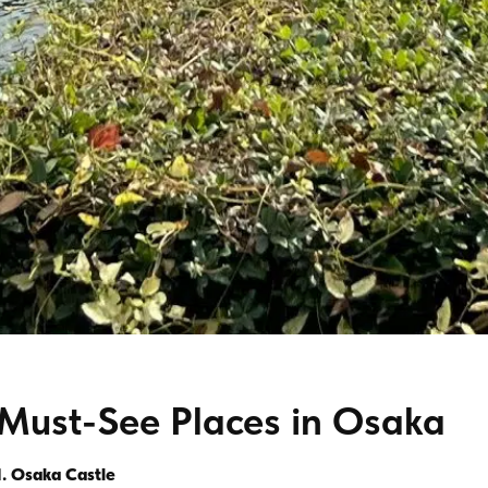
Must-See Places in Osaka
1. Osaka Castle