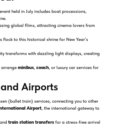
y event held in July includes boat processions,
ine.
sing global films, attracting cinema lovers from
 flock to this historical shrine for New Year’s
ity transforms with dazzling light displays, creating
 arrange
minibus
,
coach
, or luxury car services for
 and Airports
sen (bullet train) services, connecting you to other
nternational Airport
, the international gateway to
and
train station transfers
for a stress-free arrival