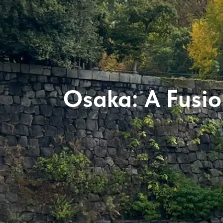
Osaka: A Fusion