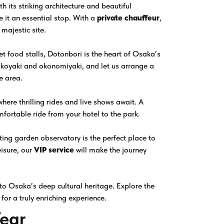
 its striking architecture and beautiful
e it an essential stop. With a
private chauffeur
,
 majestic site.
eet food stalls, Dotonbori is the heart of Osaka’s
 takoyaki and okonomiyaki, and let us arrange a
e area.
here thrilling rides and live shows await. A
mfortable ride from your hotel to the park.
ing garden observatory is the perfect place to
eisure, our
VIP service
will make the journey
nto Osaka’s deep cultural heritage. Explore the
for a truly enriching experience.
Year