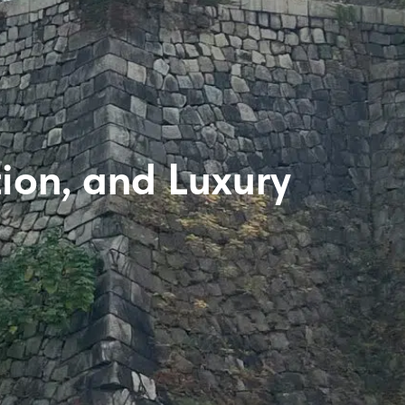
tion, and Luxury