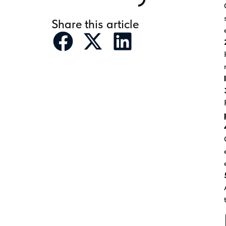
Share this article