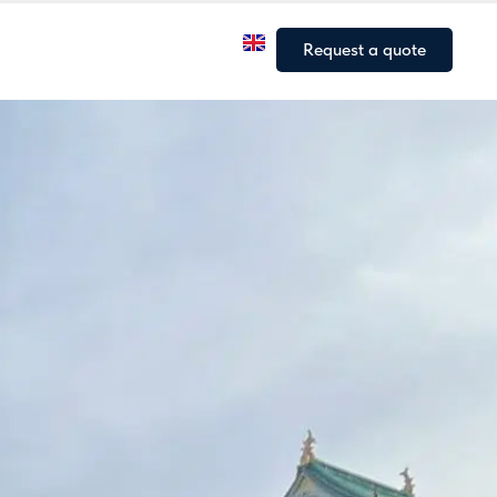
a
Our fleet
Our articles
Request a quote