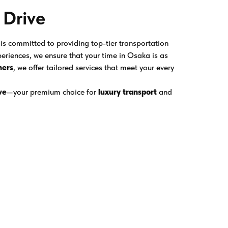
 Drive
is committed to providing top-tier transportation
eriences, we ensure that your time in Osaka is as
ners
, we offer tailored services that meet your every
ve
—your premium choice for
luxury transport
and