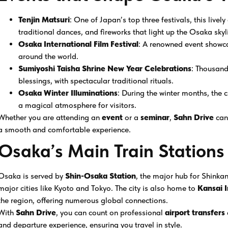
Tenjin Matsuri
: One of Japan’s top three festivals, this livel
traditional dances, and fireworks that light up the Osaka skyl
Osaka International Film Festival
: A renowned event showca
around the world.
Sumiyoshi Taisha Shrine New Year Celebrations
: Thousands
blessings, with spectacular traditional rituals.
Osaka Winter Illuminations
: During the winter months, the c
a magical atmosphere for visitors.
Whether you are attending an
event
or a
seminar
,
Sahn Drive
can
a smooth and comfortable experience.
Osaka’s Main Train Stations
Osaka is served by
Shin-Osaka Station
, the major hub for Shinkan
major cities like Kyoto and Tokyo. The city is also home to
Kansai I
the region, offering numerous global connections.
With
Sahn Drive
, you can count on professional
airport transfers
and departure experience, ensuring you travel in style.