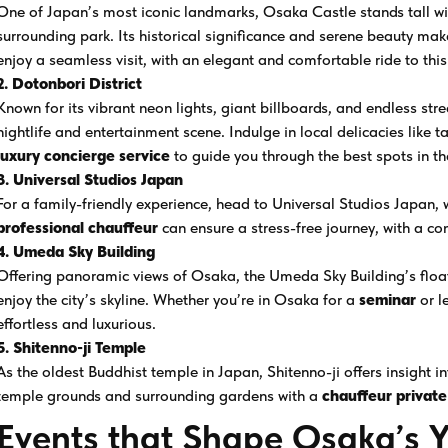
One of Japan’s most iconic landmarks, Osaka Castle stands tall with
surrounding park. Its historical significance and serene beauty mak
enjoy a seamless visit, with an elegant and comfortable ride to this
2. Dotonbori District
Known for its vibrant neon lights, giant billboards, and endless str
nightlife and entertainment scene. Indulge in local delicacies like
luxury concierge service
to guide you through the best spots in th
3. Universal Studios Japan
For a family-friendly experience, head to Universal Studios Japan, w
professional chauffeur
can ensure a stress-free journey, with a co
4. Umeda Sky Building
Offering panoramic views of Osaka, the Umeda Sky Building’s float
enjoy the city’s skyline. Whether you’re in Osaka for a
seminar
or l
effortless and luxurious.
5. Shitenno-ji Temple
As the oldest Buddhist temple in Japan, Shitenno-ji offers insight i
temple grounds and surrounding gardens with a
chauffeur private
Events that Shape Osaka’s 