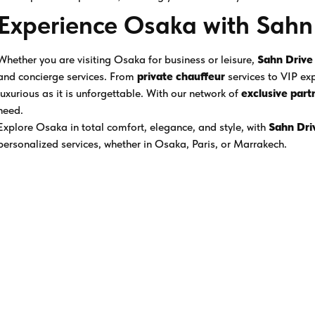
Experience Osaka with Sahn
Whether you are visiting Osaka for business or leisure,
Sahn Drive
and concierge services. From
private chauffeur
services to VIP exp
luxurious as it is unforgettable. With our network of
exclusive part
need.
Explore Osaka in total comfort, elegance, and style, with
Sahn Dri
personalized services, whether in Osaka, Paris, or Marrakech.