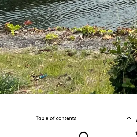
Table of contents