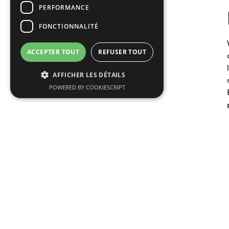
PERFORMANCE
FONCTIONNALITÉ
ACCEPTER TOUT
REFUSER TOUT
AFFICHER LES DÉTAILS
POWERED BY COOKIESCRIPT
Read more articles