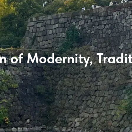
 of Modernity, Tradi