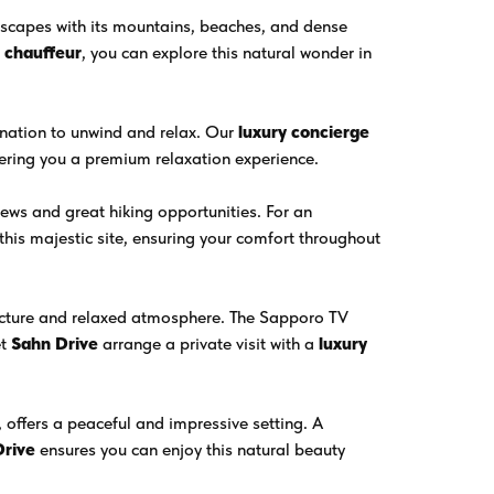
scapes with its mountains, beaches, and dense
e chauffeur
, you can explore this natural wonder in
tination to unwind and relax. Our
luxury concierge
fering you a premium relaxation experience.
ews and great hiking opportunities. For an
 this majestic site, ensuring your comfort throughout
tecture and relaxed atmosphere. The Sapporo TV
et
Sahn Drive
arrange a private visit with a
luxury
 offers a peaceful and impressive setting. A
Drive
ensures you can enjoy this natural beauty