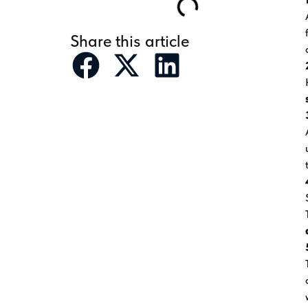
Share this article