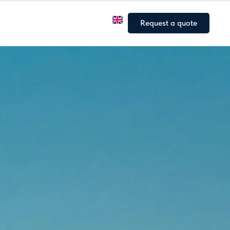
a
Our fleet
Our articles
Request a quote