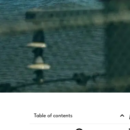
Table of contents