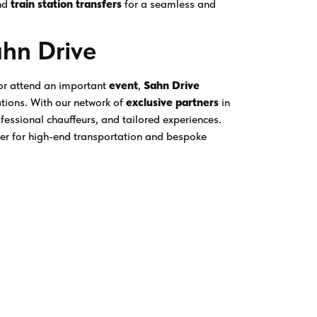
nd
train station transfers
for a seamless and
ahn Drive
 or attend an important
event
,
Sahn Drive
ations. With our network of
exclusive partners
in
ofessional chauffeurs, and tailored experiences.
ner for high-end transportation and bespoke