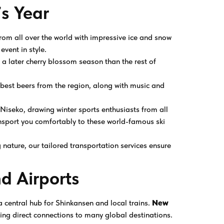
s Year
s from all over the world with impressive ice and snow
event in style.
 a later cherry blossom season than the rest of
 best beers from the region, along with music and
s Niseko, drawing winter sports enthusiasts from all
nsport you comfortably to these world-famous ski
g nature, our tailored transportation services ensure
d Airports
 a central hub for Shinkansen and local trains.
New
ring direct connections to many global destinations.