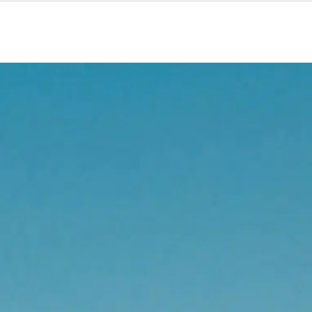
Our services
Company are