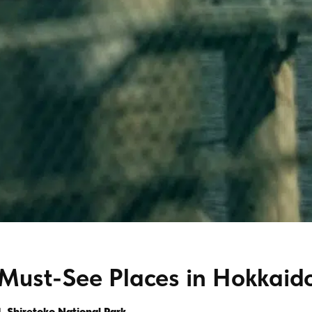
Must-See Places in Hokkaid
1. Shiretoko National Park