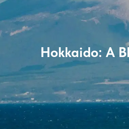
Hokkaido: A B