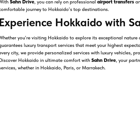
With
Sahn Drive
, you can rely on professional
airport transfers
a
comfortable journey to Hokkaido’s top destinations.
Experience Hokkaido with S
Whether you’re visiting Hokkaido to explore its exceptional nature
guarantees luxury transport services that meet your highest expect
every city, we provide personalized services with luxury vehicles, pr
Discover Hokkaido in ultimate comfort with
Sahn Drive
, your part
services, whether in Hokkaido, Paris, or Marrakech.