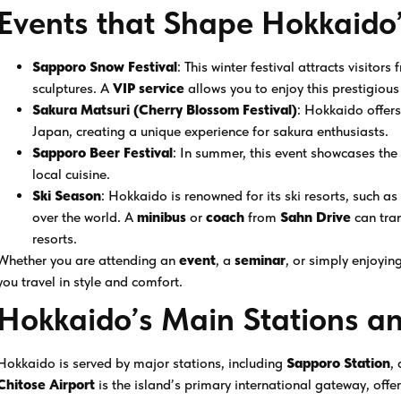
Events that Shape Hokkaido’
Sapporo Snow Festival
: This winter festival attracts visitor
sculptures. A
VIP service
allows you to enjoy this prestigious 
Sakura Matsuri (Cherry Blossom Festival)
: Hokkaido offers
Japan, creating a unique experience for sakura enthusiasts.
Sapporo Beer Festival
: In summer, this event showcases the
local cuisine.
Ski Season
: Hokkaido is renowned for its ski resorts, such a
over the world. A
minibus
or
coach
from
Sahn Drive
can tra
resorts.
Whether you are attending an
event
, a
seminar
, or simply enjoyin
you travel in style and comfort.
Hokkaido’s Main Stations an
Hokkaido is served by major stations, including
Sapporo Station
,
Chitose Airport
is the island’s primary international gateway, offe