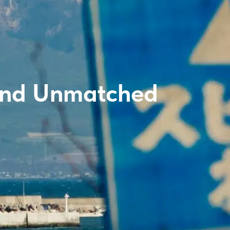
 and Unmatched