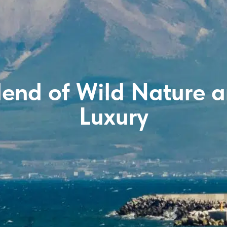
lend of Wild Nature
Luxury