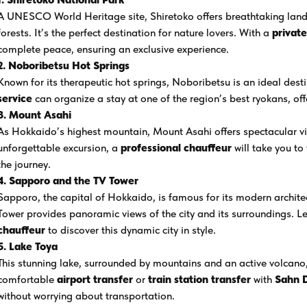
A UNESCO World Heritage site, Shiretoko offers breathtaking land
forests. It’s the perfect destination for nature lovers. With a
privat
complete peace, ensuring an exclusive experience.
2. Noboribetsu Hot Springs
Known for its therapeutic hot springs, Noboribetsu is an ideal des
service
can organize a stay at one of the region’s best ryokans, of
3. Mount Asahi
As Hokkaido’s highest mountain, Mount Asahi offers spectacular vi
unforgettable excursion, a
professional chauffeur
will take you to
the journey.
4. Sapporo and the TV Tower
Sapporo, the capital of Hokkaido, is famous for its modern archi
Tower provides panoramic views of the city and its surroundings. L
chauffeur
to discover this dynamic city in style.
5. Lake Toya
This stunning lake, surrounded by mountains and an active volcano,
comfortable
airport transfer
or
train station transfer
with
Sahn 
without worrying about transportation.