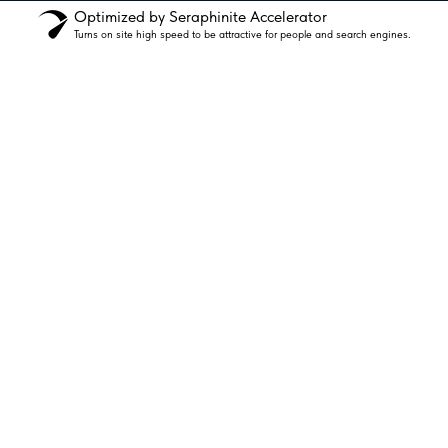
Optimized by Seraphinite Accelerator
Turns on site high speed to be attractive for people and search engines.