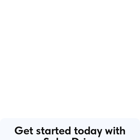
Get started today with