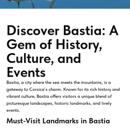
Discover Bastia: A
Gem of History,
Culture, and
Events
Bastia, a city where the sea meets the mountains, is a
gateway to Corsica’s charm. Known for its rich history and
vibrant culture, Bastia offers visitors a unique blend of
picturesque landscapes, historic landmarks, and lively
events.
Must-Visit Landmarks in Bastia