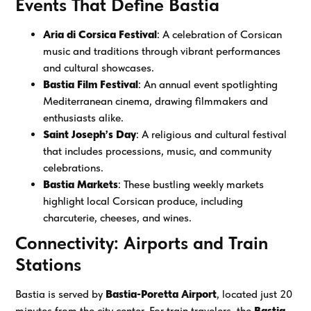
Events That Define Bastia
Aria di Corsica Festival
: A celebration of Corsican
music and traditions through vibrant performances
and cultural showcases.
Bastia Film Festival
: An annual event spotlighting
Mediterranean cinema, drawing filmmakers and
enthusiasts alike.
Saint Joseph’s Day
: A religious and cultural festival
that includes processions, music, and community
celebrations.
Bastia Markets
: These bustling weekly markets
highlight local Corsican produce, including
charcuterie, cheeses, and wines.
Connectivity: Airports and Train
Stations
Bastia is served by
Bastia-Poretta Airport
, located just 20
minutes from the city center. For train travelers, the
Bastia