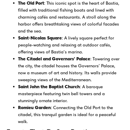
The Old Port
: This iconic spot is the heart of Bastia,
filled with traditional fishing boats and lined with
charming cafés and restaurants. A stroll along the
harbor offers breathtaking views of colorful facades
and the sea.
Saint-Nicolas Square
: A lively square perfect for
people-watching and relaxing at outdoor cafés,
offering views of Bastia’s marina.
The Citadel and Governors’ Palace
: Towering over
the city, the citadel houses the Governors’ Palace,
now a museum of art and history. Its walls provide
sweeping views of the Mediterranean.
Saint John the Baptist Church
: A baroque
masterpiece featuring twin bell towers and a
stunningly ornate interior.
Romieu Garden
: Connecting the Old Port to the
citadel, this tranquil garden is ideal for a peaceful
walk.