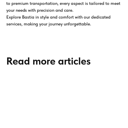
to premium transportation, every aspect is tailored to meet
your needs with precision and care.
Explore Bastia in style and comfort with our dedicated
services, making your journey unforgettable.
Read more articles