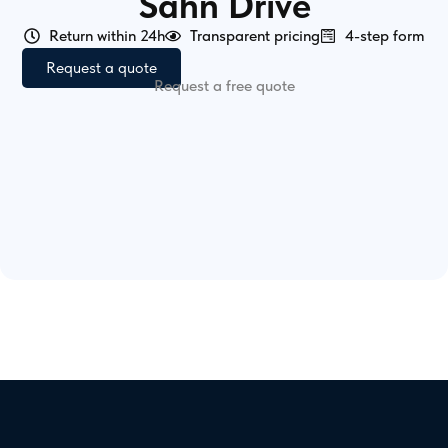
Sahn Drive
Return within 24h
Transparent pricing
4-step form
Request a quote
Request a free quote