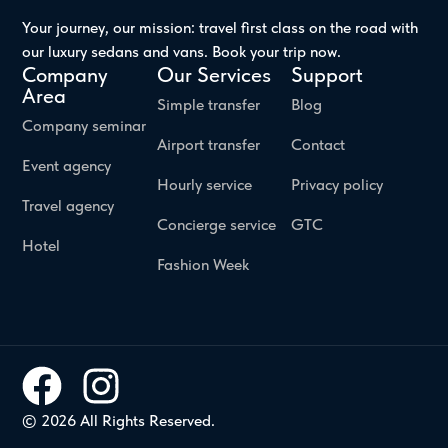
Your journey, our mission: travel first class on the road with
our luxury sedans and vans. Book your trip now.
Company
Our Services
Support
Area
Simple transfer
Blog
Company seminar
Airport transfer
Contact
Event agency
Hourly service
Privacy policy
Travel agency
Concierge service
GTC
Hotel
Fashion Week
© 2026 All Rights Reserved.