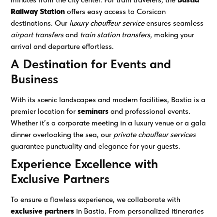
Railway Station
offers easy access to Corsican
destinations. Our
luxury chauffeur service
ensures seamless
airport transfers
and
train station transfers
, making your
arrival and departure effortless.
A Destination for Events and
Business
With its scenic landscapes and modern facilities, Bastia is a
premier location for
seminars
and professional events.
Whether it’s a corporate meeting in a luxury venue or a gala
dinner overlooking the sea, our
private chauffeur services
guarantee punctuality and elegance for your guests.
Experience Excellence with
Exclusive Partners
To ensure a flawless experience, we collaborate with
exclusive partners
in Bastia. From personalized itineraries